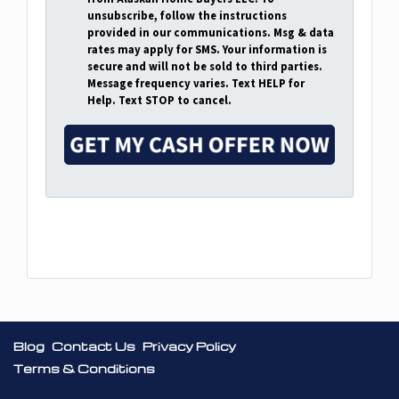
d
unsubscribe, follow the instructions
r
provided in our communications. Msg & data
rates may apply for SMS. Your information is
e
secure and will not be sold to third parties.
s
Message frequency varies. Text HELP for
s
Help. Text STOP to cancel.
*
Facebook
Google Business
Blog
Contact Us
Privacy Policy
Terms & Conditions