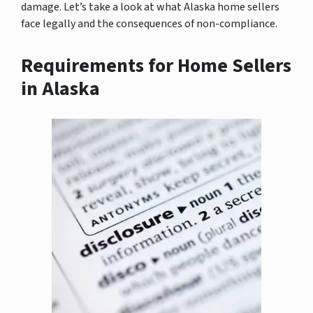
damage. Let’s take a look at what Alaska home sellers
face legally and the consequences of non-compliance.
Requirements for Home Sellers
in Alaska