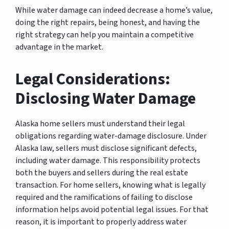
While water damage can indeed decrease a home’s value,
doing the right repairs, being honest, and having the
right strategy can help you maintain a competitive
advantage in the market.
Legal Considerations:
Disclosing Water Damage
Alaska home sellers must understand their legal
obligations regarding water-damage disclosure. Under
Alaska law, sellers must disclose significant defects,
including water damage. This responsibility protects
both the buyers and sellers during the real estate
transaction. For home sellers, knowing what is legally
required and the ramifications of failing to disclose
information helps avoid potential legal issues. For that
reason, it is important to properly address water