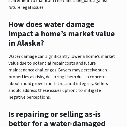
statement to maintain trust and safeguard against
future legal issues.
How does water damage
impact a home’s market value
in Alaska?
Water damage can significantly lower a home’s market
value due to potential repair costs and future
maintenance challenges. Buyers may perceive such
properties as risky, deterring them due to concerns
about mold growth and structural integrity. Sellers
should address these issues upfront to mitigate
negative perceptions.
Is repairing or selling as-is
better for a water-damaged