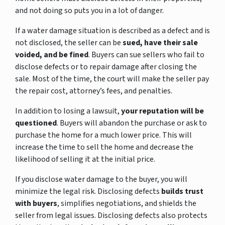
and not doing so puts you in a lot of danger.
If a water damage situation is described as a defect and is
not disclosed, the seller can be
sued, have their sale
voided, and be fined
. Buyers can sue sellers who fail to
disclose defects or to repair damage after closing the
sale. Most of the time, the court will make the seller pay
the repair cost, attorney’s fees, and penalties.
In addition to losing a lawsuit,
your reputation will be
questioned
. Buyers will abandon the purchase or ask to
purchase the home for a much lower price. This will
increase the time to sell the home and decrease the
likelihood of selling it at the initial price.
If you disclose water damage to the buyer, you will
minimize the legal risk. Disclosing defects
builds trust
with buyers
, simplifies negotiations, and shields the
seller from legal issues. Disclosing defects also protects