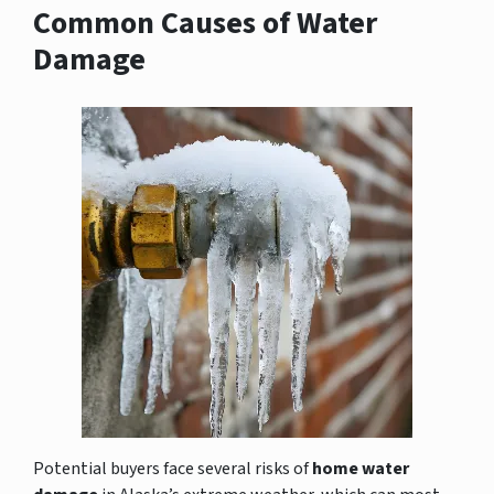
Common Causes of Water
Damage
Potential buyers face several risks of
home water