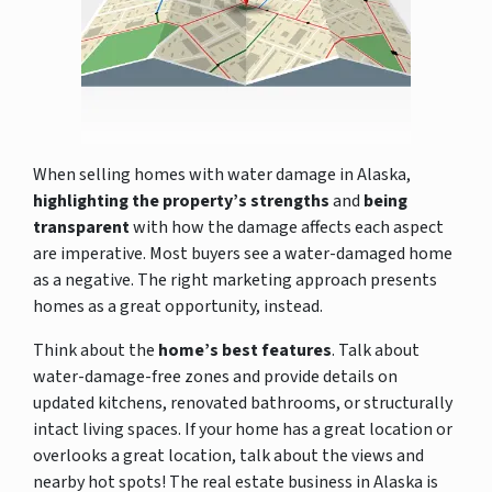
When selling homes with water damage in Alaska,
highlighting the property’s strengths
and
being
transparent
with how the damage affects each aspect
are imperative. Most buyers see a water-damaged home
as a negative. The right marketing approach presents
homes as a great opportunity, instead.
Think about the
home’s best features
. Talk about
water-damage-free zones and provide details on
updated kitchens, renovated bathrooms, or structurally
intact living spaces. If your home has a great location or
overlooks a great location, talk about the views and
nearby hot spots! The real estate business in Alaska is