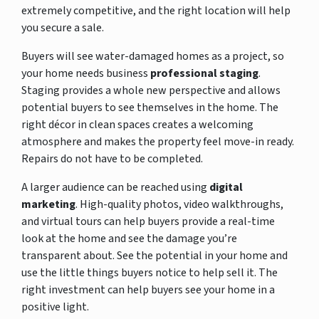
extremely competitive, and the right location will help
you secure a sale.
Buyers will see water-damaged homes as a project, so
your home needs business
professional staging
.
Staging provides a whole new perspective and allows
potential buyers to see themselves in the home. The
right décor in clean spaces creates a welcoming
atmosphere and makes the property feel move-in ready.
Repairs do not have to be completed.
A larger audience can be reached using
digital
marketing
. High-quality photos, video walkthroughs,
and virtual tours can help buyers provide a real-time
look at the home and see the damage you’re
transparent about. See the potential in your home and
use the little things buyers notice to help sell it. The
right investment can help buyers see your home in a
positive light.