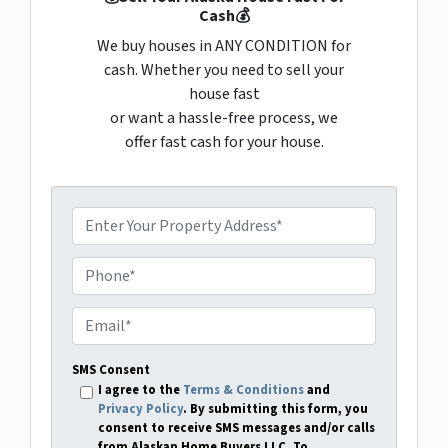
Cash💰
We buy houses in ANY CONDITION for
cash. Whether you need to sell your
house fast
or want a hassle-free process, we
offer fast cash for your house.
P
r
o
P
p
h
e
o
E
r
n
m
t
e
a
SMS Consent
y
i
I agree to the
Terms & Conditions
and
A
Privacy Policy
. By submitting this form, you
l
consent to receive SMS messages and/or calls
d
*
from Alaskan Home Buyers LLC. To