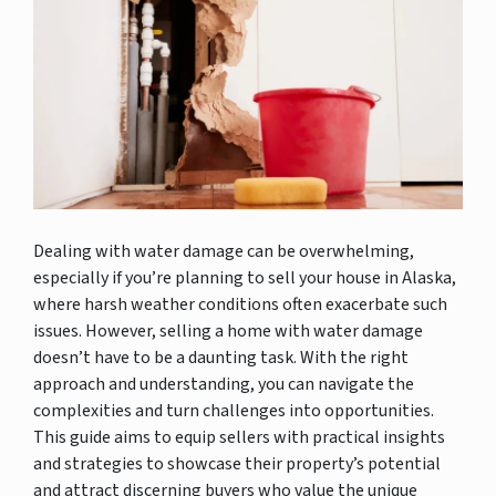
Dealing with water damage can be overwhelming,
especially if you’re planning to sell your house in Alaska,
where harsh weather conditions often exacerbate such
issues. However, selling a home with water damage
doesn’t have to be a daunting task. With the right
approach and understanding, you can navigate the
complexities and turn challenges into opportunities.
This guide aims to equip sellers with practical insights
and strategies to showcase their property’s potential
and attract discerning buyers who value the unique