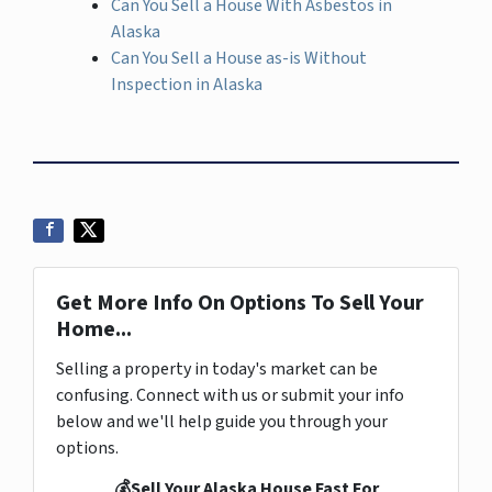
Can You Sell a House With Asbestos in
Alaska
Can You Sell a House as-is Without
Inspection in Alaska
Get More Info On Options To Sell Your
Home...
Selling a property in today's market can be
confusing. Connect with us or submit your info
below and we'll help guide you through your
options.
💰Sell Your Alaska House Fast For