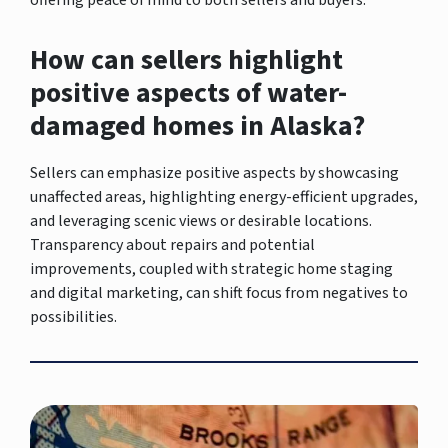
How can sellers highlight
positive aspects of water-
damaged homes in Alaska?
Sellers can emphasize positive aspects by showcasing
unaffected areas, highlighting energy-efficient upgrades,
and leveraging scenic views or desirable locations.
Transparency about repairs and potential
improvements, coupled with strategic home staging
and digital marketing, can shift focus from negatives to
possibilities.