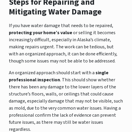
Steps for Repairing and
Mitigating Water Damage
If you have water damage that needs to be repaired,
protecting your home’s value
or selling it becomes
increasingly difficult, especially in Alaska’s climate,
making repairs urgent. The work can be tedious, but
with an organized approach, it can be done efficiently,
though some issues may not be able to be addressed.
An organized approach should start with a
single
professional inspection
. This should show whether
there has been any damage to the lower layers of the
structure’s floors, walls, or ceilings that could cause
damage, especially damage that may not be visible, such
as mold, due to the very common water issues. Having a
professional confirm the lack of evidence can prevent
future issues, as there may still be water issues
regardless.