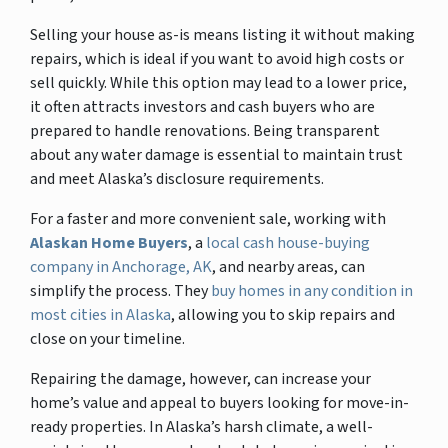
Selling your house as-is means listing it without making
repairs, which is ideal if you want to avoid high costs or
sell quickly. While this option may lead to a lower price,
it often attracts investors and cash buyers who are
prepared to handle renovations. Being transparent
about any water damage is essential to maintain trust
and meet Alaska’s disclosure requirements.
For a faster and more convenient sale, working with
Alaskan Home Buyers
, a
local cash house-buying
company in Anchorage, AK
, and nearby areas, can
simplify the process. They
buy homes in any condition in
most cities in Alaska
, allowing you to skip repairs and
close on your timeline.
Repairing the damage, however, can increase your
home’s value and appeal to buyers looking for move-in-
ready properties. In Alaska’s harsh climate, a well-