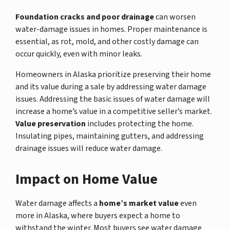
Foundation cracks and poor drainage
can worsen
water-damage issues in homes. Proper maintenance is
essential, as rot, mold, and other costly damage can
occur quickly, even with minor leaks.
Homeowners in Alaska prioritize preserving their home
and its value during a sale by addressing water damage
issues. Addressing the basic issues of water damage will
increase a home’s value in a competitive seller’s market.
Value preservation
includes protecting the home.
Insulating pipes, maintaining gutters, and addressing
drainage issues will reduce water damage.
Impact on Home Value
Water damage affects a
home’s market value
even
more in Alaska, where buyers expect a home to
withstand the winter. Most buyers see water damage