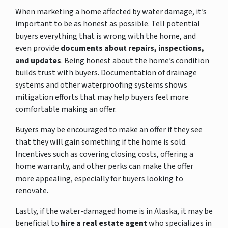
When marketing a home affected by water damage, it’s
important to be as honest as possible. Tell potential
buyers everything that is wrong with the home, and
even provide
documents about repairs, inspections,
and updates
. Being honest about the home’s condition
builds trust with buyers. Documentation of drainage
systems and other waterproofing systems shows
mitigation efforts that may help buyers feel more
comfortable making an offer.
Buyers may be encouraged to make an offer if they see
that they will gain something if the home is sold.
Incentives such as covering closing costs, offering a
home warranty, and other perks can make the offer
more appealing, especially for buyers looking to
renovate.
Lastly, if the water-damaged home is in Alaska, it may be
beneficial to
hire a real estate agent
who specializes in