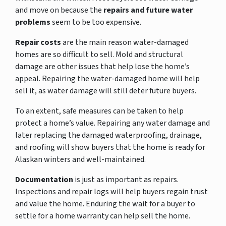
and move on because the
repairs and future water
problems
seem to be too expensive.
Repair costs
are the main reason water-damaged
homes are so difficult to sell. Mold and structural
damage are other issues that help lose the home’s
appeal. Repairing the water-damaged home will help
sell it, as water damage will still deter future buyers.
To an extent, safe measures can be taken to help
protect a home’s value. Repairing any water damage and
later replacing the damaged waterproofing, drainage,
and roofing will show buyers that the home is ready for
Alaskan winters and well-maintained.
Documentation
is just as important as repairs.
Inspections and repair logs will help buyers regain trust
and value the home. Enduring the wait for a buyer to
settle for a home warranty can help sell the home.