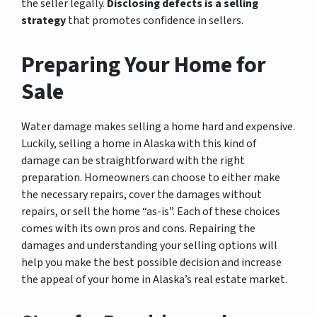
the seller legally.
Disclosing defects is a selling
strategy
that promotes confidence in sellers.
Preparing Your Home for
Sale
Water damage makes selling a home hard and expensive.
Luckily, selling a home in Alaska with this kind of
damage can be straightforward with the right
preparation. Homeowners can choose to either make
the necessary repairs, cover the damages without
repairs, or sell the home “as-is”. Each of these choices
comes with its own pros and cons. Repairing the
damages and understanding your selling options will
help you make the best possible decision and increase
the appeal of your home in Alaska’s real estate market.