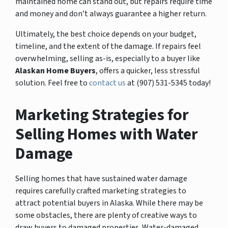
maintained home can stand out, but repairs require time
and money and don’t always guarantee a higher return.
Ultimately, the best choice depends on your budget,
timeline, and the extent of the damage. If repairs feel
overwhelming, selling as-is, especially to a buyer like
Alaskan Home Buyers
, offers a quicker, less stressful
solution. Feel free to
contact us
at (907) 531-5345 today!
Marketing Strategies for
Selling Homes with Water
Damage
Selling homes that have sustained water damage
requires carefully crafted marketing strategies to
attract potential buyers in Alaska. While there may be
some obstacles, there are plenty of creative ways to
draw buyers to damaged properties. Water-damaged