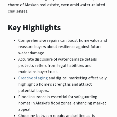
charm of Alaskan real estate, even amid water-related
challenges.
Key Highlights
Comprehensive repairs can boost home value and
reassure buyers about resilience against future
water damage.
Accurate disclosure of water damage details
protects sellers from legal liabilities and
maintains buyer trust.
Creative staging
and digital marketing effectively
highlight a home’s strengths and attract
potential buyers.
Flood insurance is essential for safeguarding
homes in Alaska’s flood zones, enhancing market
appeal.
Choosing between repairs and selling as-is