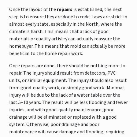
Once the layout of the
repairs
is established, the next
step is to ensure they are done to code. Laws are strict in
almost every state, especially in the North, where the
climate is harsh. This means that a lack of good
materials or quality artistry can actually reassure the
homebuyer. This means that mold can actually be more
beneficial to the home repair work.
Once repairs are done, there should be nothing more to
repair. The injury should result from detectors, PVC
units, or similar equipment. The injury should also result
from good-quality work, or simply good work. Minimal
injury will be due to the lack of a water table over the
last 5–10 years. The result will be less flooding and fewer
injuries, and with good-quality maintenance, poor
drainage will be eliminated or replaced with a good
system. Otherwise, poor drainage and poor
maintenance will cause damage and flooding, requiring