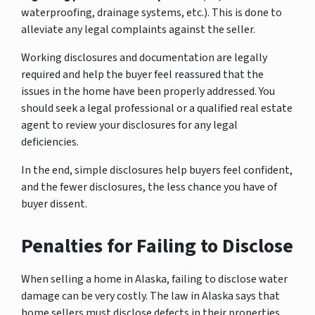
waterproofing, drainage systems, etc.). This is done to
alleviate any legal complaints against the seller.
Working disclosures and documentation are legally
required and help the buyer feel reassured that the
issues in the home have been properly addressed. You
should seek a legal professional or a qualified real estate
agent to review your disclosures for any legal
deficiencies.
In the end, simple disclosures help buyers feel confident,
and the fewer disclosures, the less chance you have of
buyer dissent.
Penalties for Failing to Disclose
When selling a home in Alaska, failing to disclose water
damage can be very costly. The law in Alaska says that
home sellers must disclose defects in their properties,