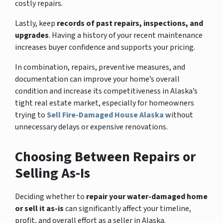
costly repairs.
Lastly, keep
records of past repairs, inspections, and
upgrades
. Having a history of your recent maintenance
increases buyer confidence and supports your pricing.
In combination, repairs, preventive measures, and
documentation can improve your home’s overall
condition and increase its competitiveness in Alaska’s
tight real estate market, especially for homeowners
trying to
Sell Fire-Damaged House Alaska
without
unnecessary delays or expensive renovations.
Choosing Between Repairs or
Selling As-Is
Deciding whether to
repair your water-damaged home
or sell it as-is
can significantly affect your timeline,
profit, and overall effort as a seller in Alaska.