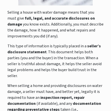
Selling a house with water damage means that you
must give
full, legal, and accurate disclosures on
damage
you know exists. Additionally, you must describe
the damage, how it happened, and what repairs and
improvements you did (if any).
This type of information is typically placed in a
seller’s
disclosure statement
. This document helps both
parties (you and the buyer) in the transaction. When a
seller is truthful about damage, it helps the seller avoid
legal problems and helps the buyer build trust in the
seller.
When selling a home and providing disclosures on water
damage, a seller must have, and better yet, legally it is
required to have an
inspection report, repair
documentation
(if available), and any
documentation
regarding preventative steps
taken (i.e.,