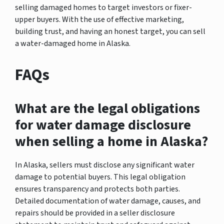
selling damaged homes to target investors or fixer-
upper buyers. With the use of effective marketing,
building trust, and having an honest target, you can sell
a water-damaged home in Alaska.
FAQs
What are the legal obligations
for water damage disclosure
when selling a home in Alaska?
In Alaska, sellers must disclose any significant water
damage to potential buyers. This legal obligation
ensures transparency and protects both parties.
Detailed documentation of water damage, causes, and
repairs should be provided in a seller disclosure