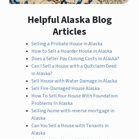
Helpful Alaska Blog
Articles
Selling a Probate House in Alaska
How to Sell a Hoarder House in Alaska
Does a Seller Pay Closing Costs in Alaska?
Can I Sell a House with a Quitclaim Deed
in Alaska?
Sell House with Water Damage in Alaska
Sell Fire-Damaged House Alaska
How To Sell Your House With Foundation
Problems In Alaska
Selling home with reverse mortgage in
Alaska
Can You Sell a House with Tenants in
Alaska