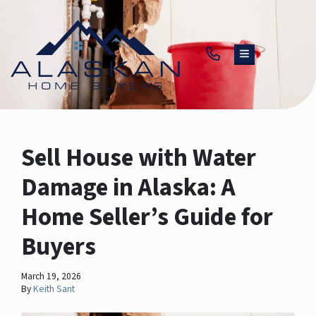
TOGGLE MENU
Sell House with Water
Damage in Alaska: A
Home Seller’s Guide for
Buyers
March 19, 2026
By
Keith Sant