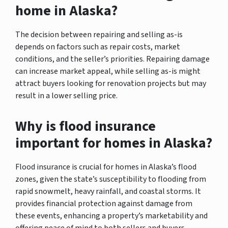
home in Alaska?
The decision between repairing and selling as-is
depends on factors such as repair costs, market
conditions, and the seller’s priorities. Repairing damage
can increase market appeal, while selling as-is might
attract buyers looking for renovation projects but may
result in a lower selling price.
Why is flood insurance
important for homes in Alaska?
Flood insurance is crucial for homes in Alaska’s flood
zones, given the state’s susceptibility to flooding from
rapid snowmelt, heavy rainfall, and coastal storms. It
provides financial protection against damage from
these events, enhancing a property’s marketability and
offering peace of mind to both sellers and buyers.