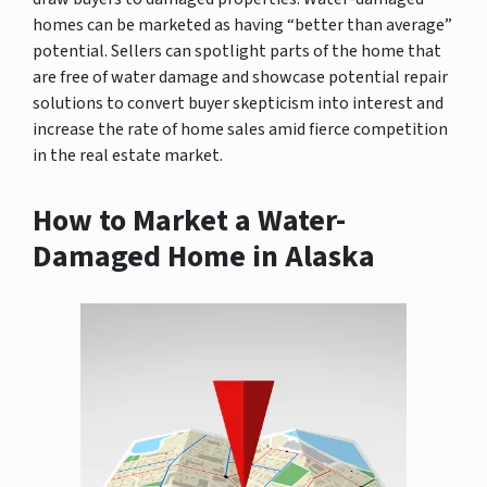
homes can be marketed as having “better than average”
potential. Sellers can spotlight parts of the home that
are free of water damage and showcase potential repair
solutions to convert buyer skepticism into interest and
increase the rate of home sales amid fierce competition
in the real estate market.
How to Market a Water-
Damaged Home in Alaska