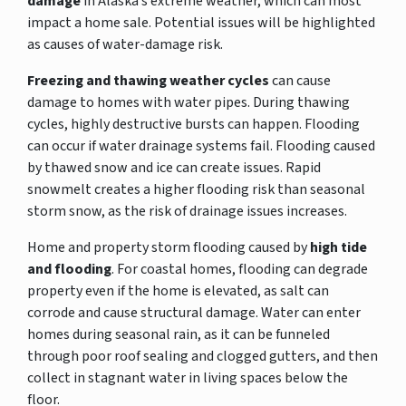
damage
in Alaska’s extreme weather, which can most
impact a home sale. Potential issues will be highlighted
as causes of water-damage risk.
Freezing and thawing weather cycles
can cause
damage to homes with water pipes. During thawing
cycles, highly destructive bursts can happen. Flooding
can occur if water drainage systems fail. Flooding caused
by thawed snow and ice can create issues. Rapid
snowmelt creates a higher flooding risk than seasonal
storm snow, as the risk of drainage issues increases.
Home and property storm flooding caused by
high tide
and flooding
. For coastal homes, flooding can degrade
property even if the home is elevated, as salt can
corrode and cause structural damage. Water can enter
homes during seasonal rain, as it can be funneled
through poor roof sealing and clogged gutters, and then
collect in stagnant water in living spaces below the
floor.