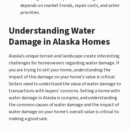
depends on market trends, repair costs, and seller
priorities.
Understanding Water
Damage in Alaska Homes
Alaska’s unique terrain and landscape create interesting
challenges for homeowners regarding water damage. If
you are trying to sell your home, understanding the
impact of this damage on your home’s value is critical.
Sellers need to understand the value of water damage to
transactions with buyers’ concerns. Selling a home with
water damage in Alaska is complex, and understanding
the common causes of water damage and the impact of
water damage on your home’s overall value is critical to
making a good sale.