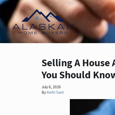
Selling A House 
You Should Kno
July 6, 2026
By
Keith Sant