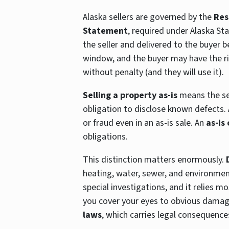
Alaska sellers are governed by the
Res
Statement
, required under Alaska St
the seller and delivered to the buyer b
window, and the buyer may have the ri
without penalty (and they will use it).
Selling a property as-is
means the sel
obligation to disclose known defects. A
or fraud even in an as-is sale. An
as-is
obligations.
This distinction matters enormously.
heating, water, sewer, and environmen
special investigations, and it relies m
you cover your eyes to obvious damage
laws
, which carries legal consequence