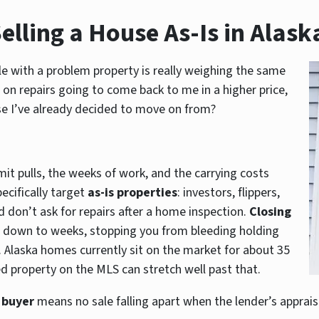
elling a House As-Is in Alask
able with a problem property is really weighing the same
 on repairs going to come back to me in a higher price,
se I’ve already decided to move on from?
mit pulls, the weeks of work, and the carrying costs
ecifically target
as-is properties
: investors, flippers,
 don’t ask for repairs after a home inspection.
Closing
down to weeks, stopping you from bleeding holding
 Alaska homes currently sit on the market for about 35
ssed property on the MLS can stretch well past that.
 buyer
means no sale falling apart when the lender’s apprais