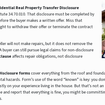
idential Real Property Transfer Disclosure
atute 34.70.010. That disclosure must be completed by
efore the buyer makes a written offer. Miss that
ght to withdraw their offer or terminate the contract
ler will not make repairs, but it does not remove the
 buyer can still pursue legal claims for non-disclosure
 clause
affects repair obligations, not disclosure
Disclosure forms
cover everything from the roof and foundat
tal hazards. Form’s use of the word “known” is key: you don’
ostly on your experience living in the house. But that’s not an
 and report that everything is fine, you might be committi
s.