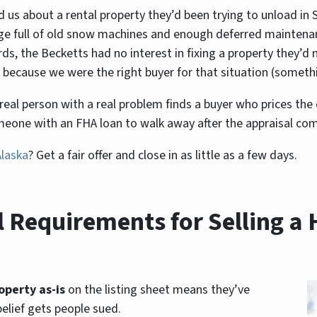
d us about a rental property they’d been trying to unload in 
age full of old snow machines and enough deferred maintenan
, the Becketts had no interest in fixing a property they’d n
because we were the right buyer for that situation (something
 A real person with a real problem finds a buyer who prices th
omeone with an FHA loan to walk away after the appraisal co
Alaska
? Get a fair offer and close in as little as a few days.
 Requirements for Selling a 
operty as-is
on the listing sheet means they’ve
belief gets people sued.