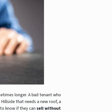
metimes longer. A bad tenant who
e Hillside that needs a new roof, a
 to know if they can
sell without