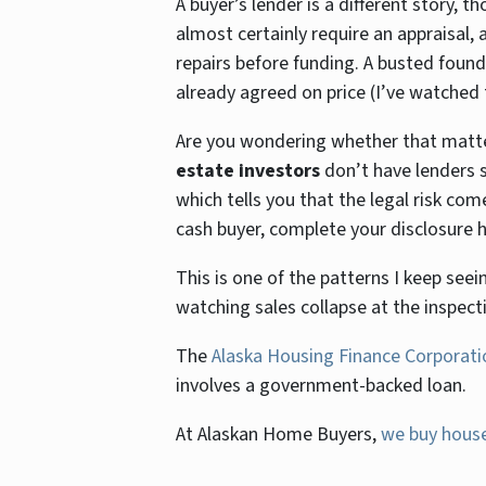
A buyer’s lender is a different story, t
almost certainly require an appraisa
repairs before funding. A busted found
already agreed on price (I’ve watched 
Are you wondering whether that matters
estate investors
don’t have lenders s
which tells you that the legal risk co
cash buyer, complete your disclosure h
This is one of the patterns I keep seei
watching sales collapse at the inspect
The
Alaska Housing Finance Corporati
involves a government-backed loan.
At Alaskan Home Buyers,
we buy house