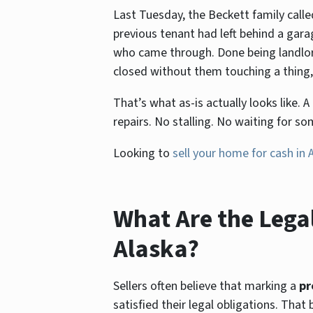
Last Tuesday, the Beckett family calle
previous tenant had left behind a gar
who came through. Done being landlords
closed without them touching a thing, 
That’s what as-is actually looks like.
repairs. No stalling. No waiting for s
Looking to
sell your home for cash in 
What Are the Legal
Alaska?
Sellers often believe that marking a
pr
satisfied their legal obligations. That 