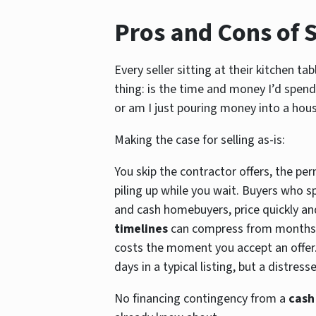
Pros and Cons of S
Every seller sitting at their kitchen t
thing: is the time and money I’d spend
or am I just pouring money into a hou
Making the case for selling as-is:
You skip the contractor offers, the per
piling up while you wait. Buyers who sp
and cash homebuyers, price quickly and
timelines
can compress from months 
costs the moment you accept an offer.
days in a typical listing, but a distre
No financing contingency from a
cash