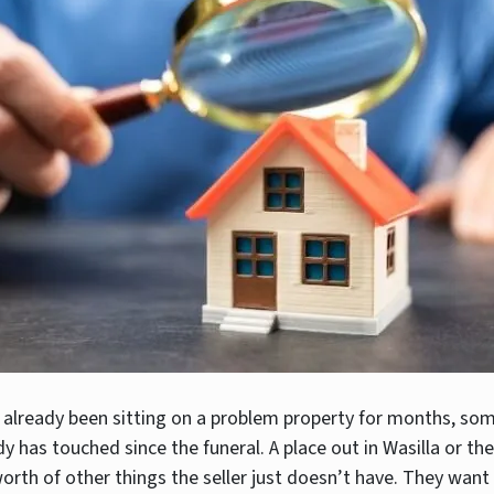
 already been sitting on a problem property for months, so
dy has touched since the funeral. A place out in Wasilla or th
orth of other things the seller just doesn’t have. They want