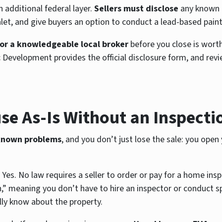
 additional federal layer.
Sellers must disclose
any known l
t, and give buyers an option to conduct a lead-based paint
 or a knowledgeable local broker
before you close is wort
lopment provides the official disclosure form, and reviewin
se As-Is Without an Inspecti
 known problems
, and you don’t just lose the sale: you open
 Yes. No law requires a seller to order or pay for a home ins
” meaning you don’t have to hire an inspector or conduct spec
ly know about the property.