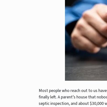
Most people who reach out to us have
finally left. A parent’s house that nobo
septic inspection, and about $30,000 w