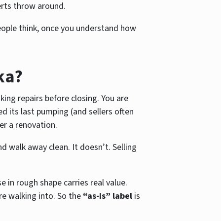
perts throw around.
ople think, once you understand how
ka?
ing repairs before closing. You are
d its last pumping (and sellers often
ter a renovation.
 walk away clean. It doesn’t. Selling
in rough shape carries real value.
e walking into. So the
“as-is” label
is