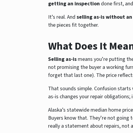
getting an inspection
done first, an
It’s real. And
selling as-is without an
the pieces fit together.
What Does It Mean 
Selling as-is
means you’re putting the 
not promising the buyer a working furn
forget that last one). The price reflec
That sounds simple. Confusion starts 
as-is changes your repair obligations; 
Alaska’s statewide median home price 
Buyers know that. They’re not going t
really a statement about repairs, not 