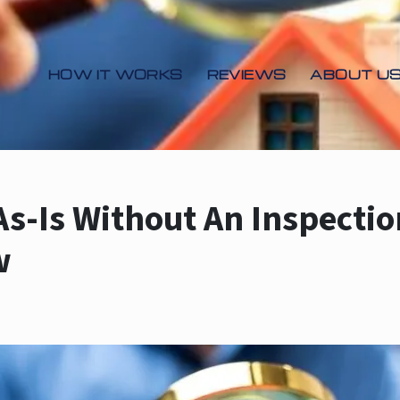
HOW IT WORKS
REVIEWS
ABOUT U
As-Is Without An Inspecti
w