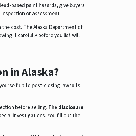
ead-based paint hazards, give buyers
 inspection or assessment.
h the cost. The Alaska Department of
g it carefully before you list will
on in Alaska?
 yourself up to post-closing lawsuits
pection before selling. The
disclosure
ial investigations. You fill out the