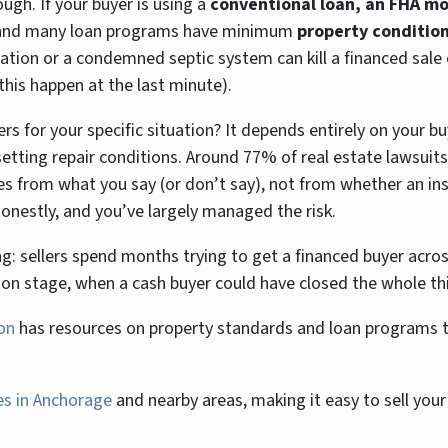
hough. If your buyer is using a
conventional loan, an FHA mo
l, and many loan programs have minimum
property conditio
ation or a condemned septic system can kill a financed sale e
this happen at the last minute).
 for your specific situation? It depends entirely on your bu
etting repair conditions. Around 77% of real estate lawsuits
mes from what you say (or don’t say), not from whether an in
onestly, and you’ve largely managed the risk.
ng: sellers spend months trying to get a financed buyer across
ion stage, when a cash buyer could have closed the whole th
on
has resources on property standards and loan programs th
s in Anchorage
and nearby areas, making it easy to sell your