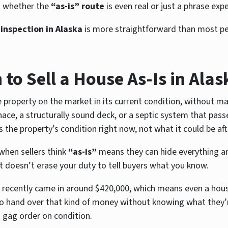
d whether the
“as-is” route
is even real or just a phrase ex
 inspection in Alaska
is more straightforward than most pe
to Sell a House As-Is in Alas
property on the market in its current condition, without mak
ace, a structurally sound deck, or a septic system that passe
ts the property’s condition right now, not what it could be af
when sellers think
“as-is”
means they can hide everything and
it doesn’t erase your duty to tell buyers what you know.
recently came in around $420,000, which means even a house 
o hand over that kind of money without knowing what they’r
a gag order on condition.