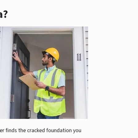
a?
er finds the cracked foundation you