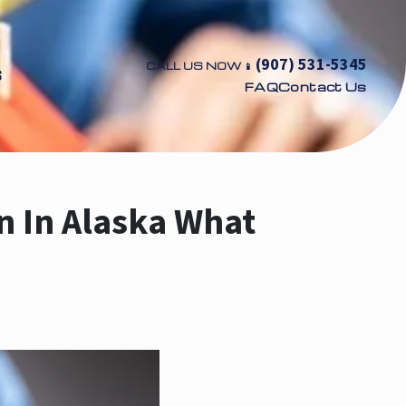
(907) 531-5345
CALL US NOW 📱
S
FAQ
Contact Us
on In Alaska What