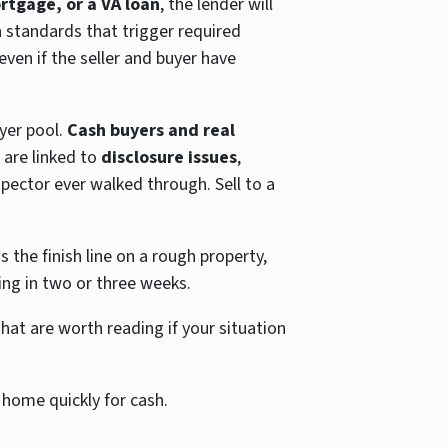
rtgage, or a VA loan
, the lender will
n
standards that trigger required
ven if the seller and buyer have
yer pool.
Cash buyers and real
 are linked to
disclosure issues
,
spector ever walked through. Sell to a
 the finish line on a rough property,
ing in two or three weeks.
at are worth reading if your situation
 home quickly for cash.