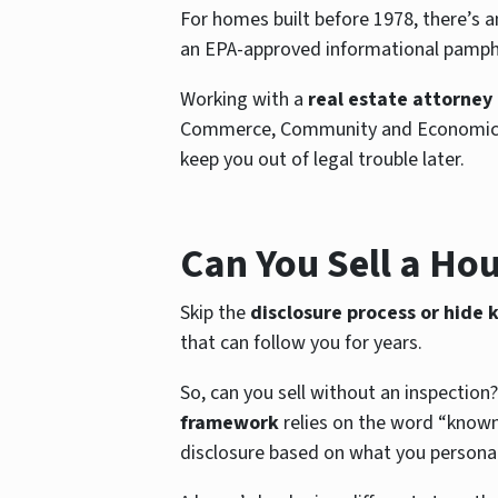
For homes built before 1978, there’s an
an EPA-approved informational pamphle
Working with a
real estate attorney
Commerce, Community and Economic Deve
keep you out of legal trouble later.
Can You Sell a Hou
Skip the
disclosure process or hide
that can follow you for years.
So, can you sell without an inspection?
framework
relies on the word “known,
disclosure based on what you personal