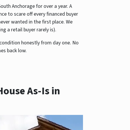
South Anchorage for over a year. A
ce to scare off every financed buyer
ever wanted in the first place. We
 a retail buyer rarely is).
e condition honestly from day one. No
mes back low.
House As-Is in