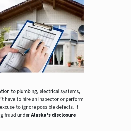
ion to plumbing, electrical systems,
t have to hire an inspector or perform
 excuse to ignore possible defects. If
ng fraud under
Alaska’s disclosure