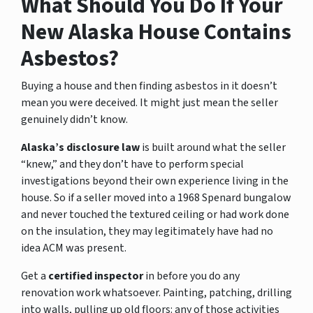
What Should You Do If Your
New Alaska House Contains
Asbestos?
Buying a house and then finding asbestos in it doesn’t
mean you were deceived. It might just mean the seller
genuinely didn’t know.
Alaska’s disclosure law
is built around what the seller
“knew,” and they don’t have to perform special
investigations beyond their own experience living in the
house. So if a seller moved into a 1968 Spenard bungalow
and never touched the textured ceiling or had work done
on the insulation, they may legitimately have had no
idea ACM was present.
Get a
certified inspector
in before you do any
renovation work whatsoever. Painting, patching, drilling
into walls, pulling up old floors: any of those activities