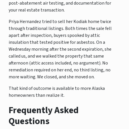
post-abatement air testing, and documentation for
your real estate transaction.
Priya Hernandez tried to sell her Kodiak home twice
through traditional listings. Both times the sale fell
apart after inspection, buyers spooked by attic
insulation that tested positive for asbestos. On a
Wednesday morning after the second expiration, she
called us, and we walked the property that same
afternoon (attic access included, no argument). No
remediation required on her end, no third listing, no
more waiting. We closed, and she moved on.
That kind of outcome is available to more Alaska
homeowners than realize it.
Frequently Asked
Questions