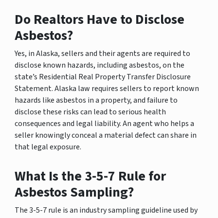
Do Realtors Have to Disclose
Asbestos?
Yes, in Alaska, sellers and their agents are required to
disclose known hazards, including asbestos, on the
state’s Residential Real Property Transfer Disclosure
Statement. Alaska law requires sellers to report known
hazards like asbestos in a property, and failure to
disclose these risks can lead to serious health
consequences and legal liability. An agent who helps a
seller knowingly conceal a material defect can share in
that legal exposure.
What Is the 3-5-7 Rule for
Asbestos Sampling?
The 3-5-7 rule is an industry sampling guideline used by