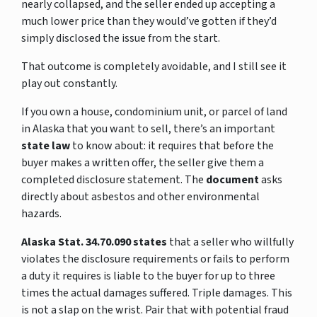
nearly collapsed, and the seller ended up accepting a
much lower price than they would’ve gotten if they’d
simply disclosed the issue from the start.
That outcome is completely avoidable, and I still see it
play out constantly.
If you own a house, condominium unit, or parcel of land
in Alaska that you want to sell, there’s an important
state law
to know about: it requires that before the
buyer makes a written offer, the seller give them a
completed disclosure statement. The
document
asks
directly about asbestos and other environmental
hazards.
Alaska Stat. 34.70.090 states
that a seller who willfully
violates the disclosure requirements or fails to perform
a duty it requires is liable to the buyer for up to three
times the actual damages suffered. Triple damages. This
is not a slap on the wrist. Pair that with potential fraud