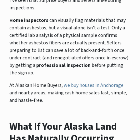
I’ve seen that surprise buyers and sellers alike during
inspections.
Home inspectors
can visually flag materials that may
contain asbestos, but a visual alone isn’t a test. Only a
certified lab analysis of a physical sample confirms
whether asbestos fibers are actually present. Sellers
preparing to list can save a lot of back-and-forth once
under contract (and renegotiated offers once in escrow)
by getting a
professional inspection
before putting
the sign up.
At Alaskan Home Buyers,
we buy houses in Anchorage
and nearby areas, making cash home sales fast, simple,
and hassle-free.
What If Your Alaska Land
Has Naturally Occurring