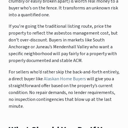
crumbly or easily broken apart) is worth real money to a
buyer who’s on the fence. It transforms an unknown risk
into a quantified one.
If you’re going the traditional listing route, price the
property to reflect the asbestos management cost, but
don’t over-discount. Buyers in markets like South
Anchorage or Juneau’s Mendenhall Valley who want a
specific neighborhood will pay fairly for a property with
properly documented and stable ACM.
For sellers who’d rather skip the back-and-forth entirely,
a direct buyer like
Alaskan Home Buyers
will give you a
straightforward offer based on the property’s current
condition. No repair demands, no lender requirements,
no inspection contingencies that blow up at the last
minute.