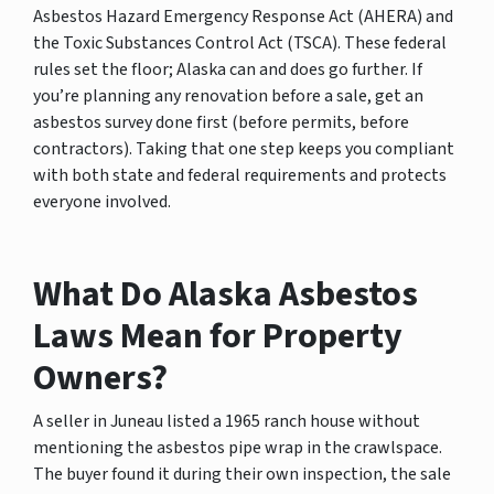
Asbestos Hazard Emergency Response Act (AHERA) and
the Toxic Substances Control Act (TSCA). These federal
rules set the floor; Alaska can and does go further. If
you’re planning any renovation before a sale, get an
asbestos survey done first (before permits, before
contractors). Taking that one step keeps you compliant
with both state and federal requirements and protects
everyone involved.
What Do Alaska Asbestos
Laws Mean for Property
Owners?
A seller in Juneau listed a 1965 ranch house without
mentioning the asbestos pipe wrap in the crawlspace.
The buyer found it during their own inspection, the sale