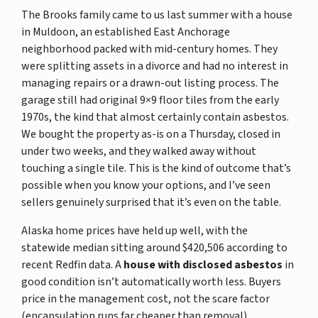
The Brooks family came to us last summer with a house
in Muldoon, an established East Anchorage
neighborhood packed with mid-century homes. They
were splitting assets in a divorce and had no interest in
managing repairs or a drawn-out listing process. The
garage still had original 9×9 floor tiles from the early
1970s, the kind that almost certainly contain asbestos.
We bought the property as-is on a Thursday, closed in
under two weeks, and they walked away without
touching a single tile. This is the kind of outcome that’s
possible when you know your options, and I’ve seen
sellers genuinely surprised that it’s even on the table.
Alaska home prices have held up well, with the
statewide median sitting around $420,506 according to
recent Redfin data. A
house with disclosed asbestos
in
good condition isn’t automatically worth less. Buyers
price in the management cost, not the scare factor
(encapsulation runs far cheaper than removal).