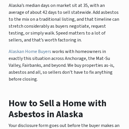
Alaska’s median days on market sit at 35, with an
average of about 42 days to sell statewide. Add asbestos
to the mix on a traditional listing, and that timeline can
stretch considerably as buyers negotiate, request
testing, or simply walk. Speed matters to a lot of
sellers, and that’s worth factoring in.
Alaskan Home Buyers
works with homeowners in
exactly this situation across Anchorage, the Mat-Su
Valley, Fairbanks, and beyond. We buy properties as-is,
asbestos and all, so sellers don’t have to fix anything
before closing.
How to Sell a Home with
Asbestos in Alaska
Your disclosure form goes out before the buyer makes an