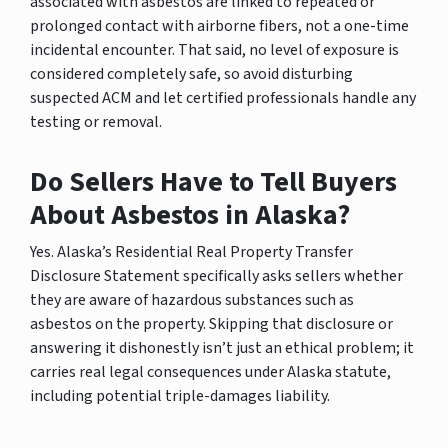
associated with asbestos are linked to repeated or
prolonged contact with airborne fibers, not a one-time
incidental encounter. That said, no level of exposure is
considered completely safe, so avoid disturbing
suspected ACM and let certified professionals handle any
testing or removal.
Do Sellers Have to Tell Buyers
About Asbestos in Alaska?
Yes. Alaska’s Residential Real Property Transfer
Disclosure Statement specifically asks sellers whether
they are aware of hazardous substances such as
asbestos on the property. Skipping that disclosure or
answering it dishonestly isn’t just an ethical problem; it
carries real legal consequences under Alaska statute,
including potential triple-damages liability.