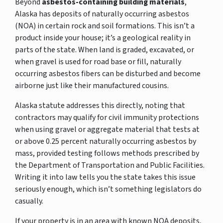
Beyond
asbestos-containing building materials
,
Alaska has deposits of naturally occurring asbestos
(NOA) in certain rock and soil formations. This isn’t a
product inside your house; it’s a geological reality in
parts of the state. When land is graded, excavated, or
when gravel is used for road base or fill, naturally
occurring asbestos fibers can be disturbed and become
airborne just like their manufactured cousins.
Alaska statute addresses this directly, noting that
contractors may qualify for civil immunity protections
when using gravel or aggregate material that tests at
or above 0.25 percent naturally occurring asbestos by
mass, provided testing follows methods prescribed by
the Department of Transportation and Public Facilities.
Writing it into law tells you the state takes this issue
seriously enough, which isn’t something legislators do
casually.
If your property is in an area with known NOA deposits,