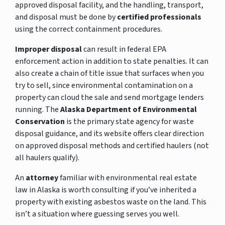
approved disposal facility, and the handling, transport,
and disposal must be done by
certified professionals
using the correct containment procedures.
Improper disposal
can result in federal EPA
enforcement action in addition to state penalties. It can
also create a chain of title issue that surfaces when you
try to sell, since environmental contamination on a
property can cloud the sale and send mortgage lenders
running. The
Alaska Department of Environmental
Conservation
is the primary state agency for waste
disposal guidance, and its website offers clear direction
on approved disposal methods and certified haulers (not
all haulers qualify).
An
attorney
familiar with environmental real estate
law in Alaska is worth consulting if you’ve inherited a
property with existing asbestos waste on the land. This
isn’t a situation where guessing serves you well.