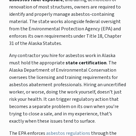
renovation of most structures, owners are required to
identify and properly manage asbestos-containing
material. The state works alongside federal oversight
from the Environmental Protection Agency (EPA) and
enforces its own requirements under Title 18, Chapter
31 of the Alaska Statutes.
Any contractor you hire for asbestos work in Alaska
must hold the appropriate
state certification
. The
Alaska Department of Environmental Conservation
oversees the licensing and training requirements for
asbestos abatement professionals. Hiring an uncertified
worker, or worse, doing the work yourself, doesn’t just
risk your health. It can trigger regulatory action that
becomes a separate problem on its own when you’re
trying to close a sale, and in my experience, that’s
exactly when these issues tend to surface.
The EPA enforces
asbestos regulations
through the