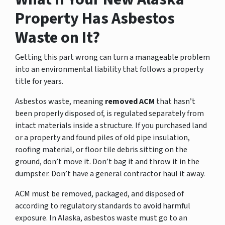
Property Has Asbestos
Waste on It?
Getting this part wrong can turn a manageable problem
into an environmental liability that follows a property
title for years.
Asbestos waste, meaning
removed ACM
that hasn’t
been properly disposed of, is regulated separately from
intact materials inside a structure. If you purchased land
or a property and found piles of old pipe insulation,
roofing material, or floor tile debris sitting on the
ground, don’t move it. Don’t bag it and throw it in the
dumpster. Don’t have a general contractor haul it away.
ACM must be removed, packaged, and disposed of
according to regulatory standards to avoid harmful
exposure. In Alaska, asbestos waste must go to an