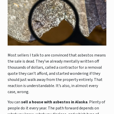
Most sellers I talk to are convinced that asbestos means
the sale is dead. They’ve already mentally written off
thousands of dollars, called a contractor for a removal
quote they can’t afford, and started wondering if they
should just walk away from the property entirely. That
reaction is understandable. It’s also, in almost every
case, wrong.
You can
sell a house with asbestos in Alaska
. Plenty of
people do it every year. The path forward depends on