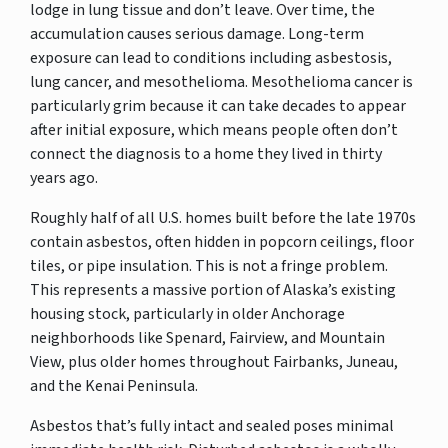
lodge in lung tissue and don’t leave. Over time, the
accumulation causes serious damage. Long-term
exposure can lead to conditions including asbestosis,
lung cancer, and mesothelioma. Mesothelioma cancer is
particularly grim because it can take decades to appear
after initial exposure, which means people often don’t
connect the diagnosis to a home they lived in thirty
years ago.
Roughly half of all U.S. homes built before the late 1970s
contain asbestos, often hidden in popcorn ceilings, floor
tiles, or pipe insulation. This is not a fringe problem.
This represents a massive portion of Alaska’s existing
housing stock, particularly in older Anchorage
neighborhoods like Spenard, Fairview, and Mountain
View, plus older homes throughout Fairbanks, Juneau,
and the Kenai Peninsula.
Asbestos that’s fully intact and sealed poses minimal