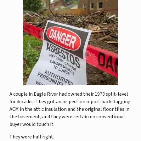
A couple in Eagle River had owned their 1973 split-level
for decades. They got an inspection report back flagging
ACM in the attic insulation and the original floor tiles in
the basement, and they were certain no conventional
buyer would touch it.
They were half right.