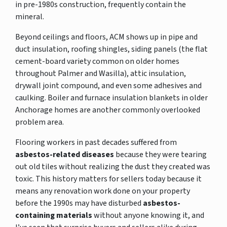
in pre-1980s construction, frequently contain the
mineral.
Beyond ceilings and floors, ACM shows up in pipe and
duct insulation, roofing shingles, siding panels (the flat
cement-board variety common on older homes
throughout Palmer and Wasilla), attic insulation,
drywall joint compound, and even some adhesives and
caulking. Boiler and furnace insulation blankets in older
Anchorage homes are another commonly overlooked
problem area.
Flooring workers in past decades suffered from
asbestos-related diseases
because they were tearing
out old tiles without realizing the dust they created was
toxic. This history matters for sellers today because it
means any renovation work done on your property
before the 1990s may have disturbed
asbestos-
containing materials
without anyone knowing it, and