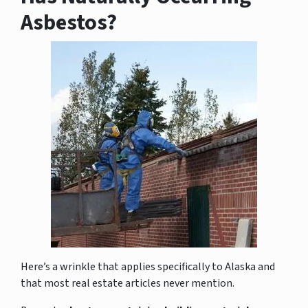
Asbestos?
Here’s a wrinkle that applies specifically to Alaska and
that most real estate articles never mention.