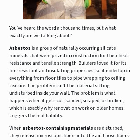
You’ve heard the word a thousand times, but what
exactly are we talking about?
Asbestos
is a group of naturally occurring silicate
minerals that were prized in construction for their heat
resistance and tensile strength. Builders loved it for its
fire-resistant and insulating properties, so it ended up in
everything from floor tiles to pipe wrapping to ceiling
texture. The problem isn’t the material sitting
undisturbed inside your wall. The problem is what
happens when it gets cut, sanded, scraped, or broken,
which is exactly why renovation work on older homes
triggers the real liability.
When
asbestos-containing materials
are disturbed,
they release microscopic fibers into the air. Those fibers