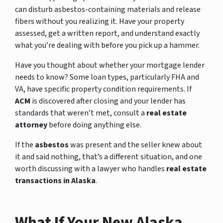
can disturb asbestos-containing materials and release
fibers without you realizing it. Have your property
assessed, get a written report, and understand exactly
what you’re dealing with before you pick up a hammer.
Have you thought about whether your mortgage lender
needs to know? Some loan types, particularly FHA and
VA, have specific property condition requirements. If
ACM
is discovered after closing and your lender has
standards that weren’t met, consult a
real estate
attorney
before doing anything else.
If the
asbestos
was present and the seller knew about
it and said nothing, that’s a different situation, and one
worth discussing with a lawyer who handles
real estate
transactions in Alaska
.
What If Your New Alaska