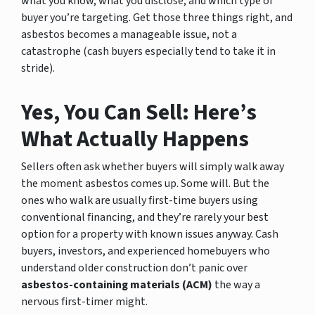
what you know, what you disclose, and which type of
buyer you’re targeting. Get those three things right, and
asbestos becomes a manageable issue, not a
catastrophe (cash buyers especially tend to take it in
stride).
Yes, You Can Sell: Here’s
What Actually Happens
Sellers often ask whether buyers will simply walk away
the moment asbestos comes up. Some will. But the
ones who walk are usually first-time buyers using
conventional financing, and they’re rarely your best
option for a property with known issues anyway. Cash
buyers, investors, and experienced homebuyers who
understand older construction don’t panic over
asbestos-containing materials (ACM)
the way a
nervous first-timer might.