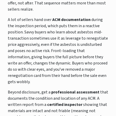
offer, not after. That sequence matters more than most
sellers realize.
A lot of sellers hand over
ACM documentation
during
the inspection period, which puts them in a reactive
position. Savvy buyers who learn about asbestos mid-
transaction sometimes use it as leverage to renegotiate
price aggressively, even if the asbestos is undisturbed
and poses no active risk. Front-loading that
information, giving buyers the full picture before they
write an offer, changes the dynamic. Buyers who proceed
do so with clear eyes, and you’ve removed a major
renegotiation card from their hand before the sale even
gets wobbly.
Beyond disclosure, get a
professional assessment
that
documents the condition and location of any ACM. A
written report from a
certified inspector
showing that
materials are intact and not friable (meaning not