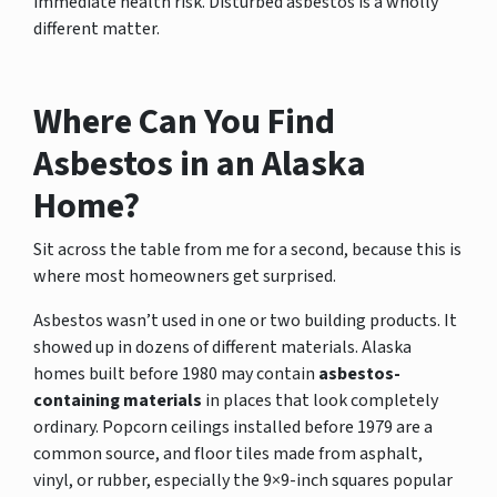
immediate health risk. Disturbed asbestos is a wholly
different matter.
Where Can You Find
Asbestos in an Alaska
Home?
Sit across the table from me for a second, because this is
where most homeowners get surprised.
Asbestos wasn’t used in one or two building products. It
showed up in dozens of different materials. Alaska
homes built before 1980 may contain
asbestos-
containing materials
in places that look completely
ordinary. Popcorn ceilings installed before 1979 are a
common source, and floor tiles made from asphalt,
vinyl, or rubber, especially the 9×9-inch squares popular