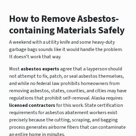
How to Remove Asbestos-
containing Materials Safely
A weekend with a utility knife and some heavy-duty
garbage bags sounds like it would handle the problem.
It doesn’t work that way.
Most
asbestos experts
agree that a layperson should
not attempt to fix, patch, or seal asbestos themselves,
and while no federal law prohibits homeowners from
removing asbestos, states, counties, and cities may have
regulations that prohibit self-removal. Alaska requires
licensed contractors
for this work. State certification
requirements for asbestos abatement workers exist
precisely because the cutting, scraping, and bagging
process generates airborne fibers that can contaminate
an entire home in minutes.