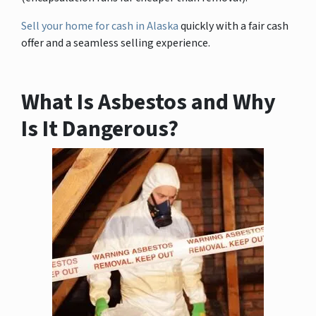
Sell your home for cash in Alaska
quickly with a fair cash
offer and a seamless selling experience.
What Is Asbestos and Why
Is It Dangerous?