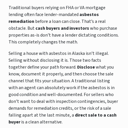
Traditional buyers relying on FHA or VA mortgage
lending often face lender-mandated
asbestos
remediation
before a loan can close. That’s a real
obstacle. But
cash buyers and investors
who purchase
properties as-is don’t have a lender dictating conditions.
This completely changes the math.
Selling a house with asbestos in Alaska isn’t illegal.
Selling without disclosing it is. Those two facts
together define your path forward.
Disclose
what you
know, document it properly, and then choose the sale
channel that fits your situation. A traditional listing
with an agent can absolutely work if the asbestos is in
good condition and well-documented. For sellers who
don’t want to deal with inspection contingencies, buyer
demands for remediation credits, or the risk of a sale
falling apart at the last minute, a
direct sale to a cash
buyer
is a clean alternative.