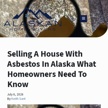
TOGGLE MENU
Selling A House With
Asbestos In Alaska What
Homeowners Need To
Know
July 6, 2026
By
Keith Sant