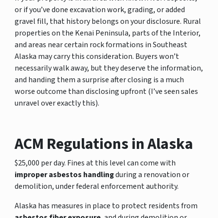
or if you’ve done excavation work, grading, or added
gravel fill, that history belongs on your disclosure. Rural
properties on the Kenai Peninsula, parts of the Interior,
and areas near certain rock formations in Southeast
Alaska may carry this consideration. Buyers won’t
necessarily walk away, but they deserve the information,
and handing them a surprise after closing is a much
worse outcome than disclosing upfront (I’ve seen sales
unravel over exactly this).
ACM Regulations in Alaska
$25,000 per day. Fines at this level can come with
improper asbestos handling
during a renovation or
demolition, under federal enforcement authority.
Alaska has measures in place to protect residents from
asbestos fiber exposure
, and during demolition or