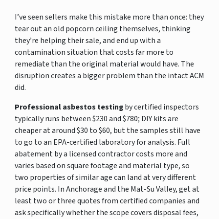
I’ve seen sellers make this mistake more than once: they
tear out an old popcorn ceiling themselves, thinking
they’re helping their sale, and end up with a
contamination situation that costs far more to
remediate than the original material would have. The
disruption creates a bigger problem than the intact ACM
did.
Professional asbestos testing
by certified inspectors
typically runs between $230 and $780; DIY kits are
cheaper at around $30 to $60, but the samples still have
to go to an EPA-certified laboratory for analysis. Full
abatement by a licensed contractor costs more and
varies based on square footage and material type, so
two properties of similar age can land at very different
price points. In Anchorage and the Mat-Su Valley, get at
least two or three quotes from certified companies and
ask specifically whether the scope covers disposal fees,