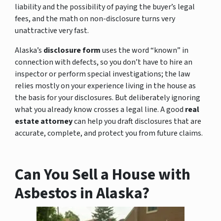
liability and the possibility of paying the buyer’s legal
fees, and the math on non-disclosure turns very
unattractive very fast.
Alaska’s
disclosure form
uses the word “known” in
connection with defects, so you don’t have to hire an
inspector or perform special investigations; the law
relies mostly on your experience living in the house as
the basis for your disclosures. But deliberately ignoring
what you already know crosses a legal line. A good
real
estate attorney
can help you draft disclosures that are
accurate, complete, and protect you from future claims.
Can You Sell a House with
Asbestos in Alaska?