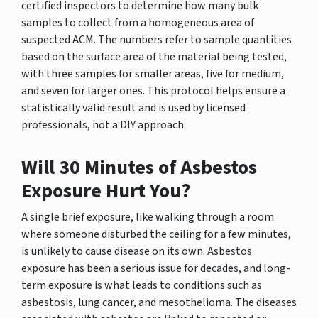
certified inspectors to determine how many bulk
samples to collect from a homogeneous area of
suspected ACM. The numbers refer to sample quantities
based on the surface area of the material being tested,
with three samples for smaller areas, five for medium,
and seven for larger ones. This protocol helps ensure a
statistically valid result and is used by licensed
professionals, not a DIY approach.
Will 30 Minutes of Asbestos
Exposure Hurt You?
A single brief exposure, like walking through a room
where someone disturbed the ceiling for a few minutes,
is unlikely to cause disease on its own. Asbestos
exposure has been a serious issue for decades, and long-
term exposure is what leads to conditions such as
asbestosis, lung cancer, and mesothelioma. The diseases