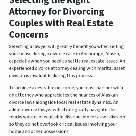
Attorney for Divorcing
Couples with Real Estate
Concerns
Selecting a lawyer will greatly benefit you when selling
your house during a divorce case in Anchorage, Alaska,
especially when you need to settle real estate issues. An
experienced divorce attorney dealing with marital asset
division is invaluable during this process.
To achieve a desirable outcome, you must partner with
an attorney who appreciates the nuances of Alaskan
divorce laws alongside local real estate dynamics. An
adept divorce lawyer will strategically navigate the
murky waters of equitable distribution for asset division
so they do not overlook critical issues involving your
home and other possessions.