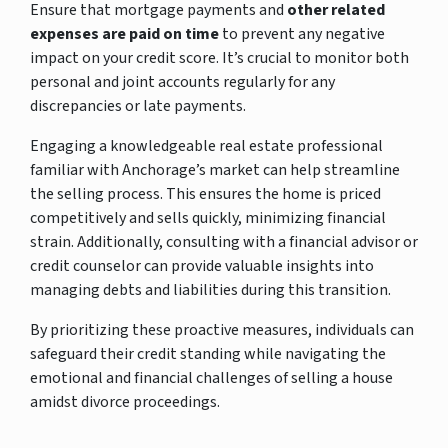
Ensure that mortgage payments and
other related
expenses are paid on time
to prevent any negative
impact on your credit score. It’s crucial to monitor both
personal and joint accounts regularly for any
discrepancies or late payments.
Engaging a knowledgeable real estate professional
familiar with Anchorage’s market can help streamline
the selling process. This ensures the home is priced
competitively and sells quickly, minimizing financial
strain. Additionally, consulting with a financial advisor or
credit counselor can provide valuable insights into
managing debts and liabilities during this transition.
By prioritizing these proactive measures, individuals can
safeguard their credit standing while navigating the
emotional and financial challenges of selling a house
amidst divorce proceedings.