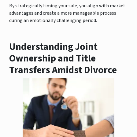
By strategically timing your sale, you align with market
advantages and create a more manageable process
during an emotionally challenging period.
Understanding Joint
Ownership and Title
Transfers Amidst Divorce