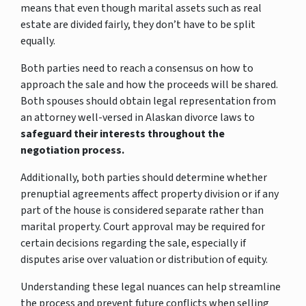
means that even though marital assets such as real
estate are divided fairly, they don’t have to be split
equally.
Both parties need to reach a consensus on how to
approach the sale and how the proceeds will be shared.
Both spouses should obtain legal representation from
an attorney well-versed in Alaskan divorce laws to
safeguard their interests throughout the
negotiation process.
Additionally, both parties should determine whether
prenuptial agreements affect property division or if any
part of the house is considered separate rather than
marital property. Court approval may be required for
certain decisions regarding the sale, especially if
disputes arise over valuation or distribution of equity.
Understanding these legal nuances can help streamline
the process and prevent future conflicts when selling