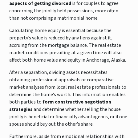
aspects of getting divorced
is for couples to agree
concerning the jointly held possessions, more often
than not comprising a matrimonial home.
Calculating home equity is essential because the
property’s value is reduced by any liens against it,
accruing from the mortgage balance. The real estate
market conditions prevailing at a given time will also
affect both home value and equity in Anchorage, Alaska.
After a separation, dividing assets necessitates
obtaining professional appraisals or comparative
market analyses from local real estate professionals to
determine the home’s worth. This information enables
both parties to
form constructive negotiation
strategies
and determine whether selling the house
jointly is beneficial or financially advantageous, or if one
spouse should buy out the other’s share.
Furthermore, aside from emotional relationships with