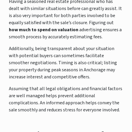
Having a seasoned real estate professional who has
dealt with similar situations before can greatly assist. It
is also very important for both parties involved to be
equally satisfied with the sale’s closure. Figuring out
how much to spend on valuation
advertising ensures a
smooth process by accurately estimating fees.
Additionally, being transparent about your situation
with potential buyers can sometimes facilitate
smoother negotiations. Timing is also critical; listing
your property during peak seasons in Anchorage may
increase interest and competitive offers.
Assuming that all legal obligations and financial factors
are well managed helps prevent additional
complications. An informed approach helps convey the
sale smoothly and reduces stress for everyone involved.