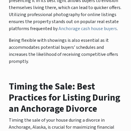
presenting it in its best light allows buyers to envision
themselves living there, which can lead to quicker offers.
Utilizing professional photography for online listings
ensures the property stands out on popular real estate
platforms frequented by
Anchorage cash house buyers
.
Being flexible with showings is also essential as it
accommodates potential buyers’ schedules and
increases the likelihood of receiving competitive offers
promptly.
Timing the Sale: Best
Practices for Listing During
an Anchorage Divorce
Timing the sale of your house during a divorce in
Anchorage, Alaska, is crucial for maximizing financial