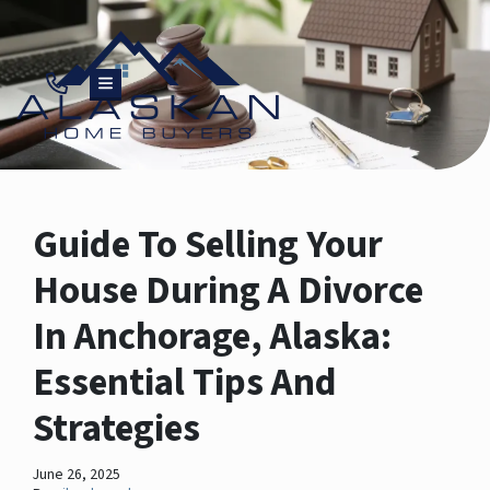
TOGGLE MENU
Guide To Selling Your
House During A Divorce
In Anchorage, Alaska:
Essential Tips And
Strategies
June 26, 2025