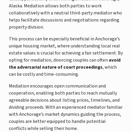
Alaska. Mediation allows both parties to work
collaboratively with a neutral third-party mediator who
helps facilitate discussions and negotiations regarding
property division.
This process can be especially beneficial in Anchorage’s
unique housing market, where understanding local real
estate values is crucial for achieving a fair settlement. By
opting for mediation, divorcing couples can often
avoid
the adversarial nature of court proceedings
, which
can be costly and time-consuming.
Mediation encourages open communication and
cooperation, enabling both parties to reach mutually
agreeable decisions about listing prices, timelines, and
dividing proceeds. With an experienced mediator familiar
with Anchorage’s market dynamics guiding the process,
couples are better equipped to handle potential
conflicts while selling their home.