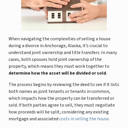
When navigating the complexities of selling a house
during a divorce in Anchorage, Alaska, it’s crucial to
understand joint ownership and title transfers. In many
cases, both spouses hold joint ownership of the
property, which means they must work together to
determine how the asset will be divided or sold
.
The process begins by reviewing the deed to see if it lists
both names as joint tenants or tenants in common,
which impacts how the property can be transferred or
sold. If both parties agree to sell, they must negotiate
how proceeds will be split, considering any existing
mortgage and associated
costs in selling the house
.