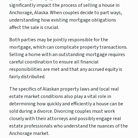
significantly impact the process of selling a house in
Anchorage, Alaska. When couples decide to part ways,
understanding how existing mortgage obligations
affect the sale is crucial.
Both parties may be jointly responsible for the
mortgage, which can complicate property transactions.
Selling a home with an outstanding mortgage requires
careful coordination to ensure all financial
responsibilities are met and that any accrued equity is
fairly distributed.
The specifics of Alaskan property laws and local real
estate market conditions also play a vital role in
determining how quickly and efficiently a house can be
sold during a divorce. Divorcing couples must work
closely with their attorneys and possibly engage real
estate professionals who understand the nuances of the
Anchorage market.