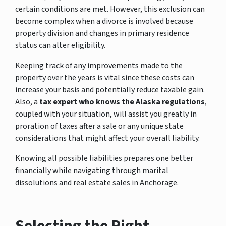
certain conditions are met. However, this exclusion can
become complex when a divorce is involved because
property division and changes in primary residence
status can alter eligibility.
Keeping track of any improvements made to the
property over the years is vital since these costs can
increase your basis and potentially reduce taxable gain.
Also, a
tax expert who knows the Alaska regulations
,
coupled with your situation, will assist you greatly in
proration of taxes after a sale or any unique state
considerations that might affect your overall liability.
Knowing all possible liabilities prepares one better
financially while navigating through marital
dissolutions and real estate sales in Anchorage.
Selecting the Right