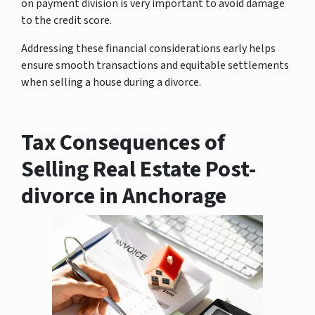
on payment division is very important to avoid damage
to the credit score.
Addressing these financial considerations early helps
ensure smooth transactions and equitable settlements
when selling a house during a divorce.
Tax Consequences of
Selling Real Estate Post-
divorce in Anchorage