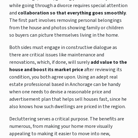
while going through a divorce requires special attention
and
collaboration so that everything goes smoothly
.
The first part involves removing personal belongings
from the house and photos showing family or children
so buyers can picture themselves living in the home.
Both sides must engage in constructive dialogue as
there are critical issues like maintenance and
renovations, which, if done, will surely
add value to the
house and boost its market price
after reviewing its
condition, you both agree upon. Using an adept real
estate professional based in Anchorage can be handy
when one needs to devise a reasonable price and
advertisement plan that helps sell houses fast, since he
also knows how such dwellings are priced in the region.
Decluttering serves a critical purpose. The benefits are
numerous, from making your home more visually
appealing to making it easier to move into new,