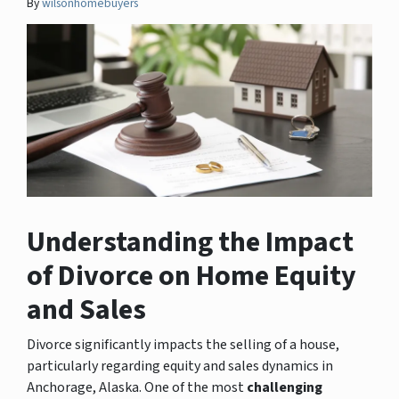
By
wilsonhomebuyers
Understanding the Impact
of Divorce on Home Equity
and Sales
Divorce significantly impacts the selling of a house,
particularly regarding equity and sales dynamics in
Anchorage, Alaska. One of the most
challenging