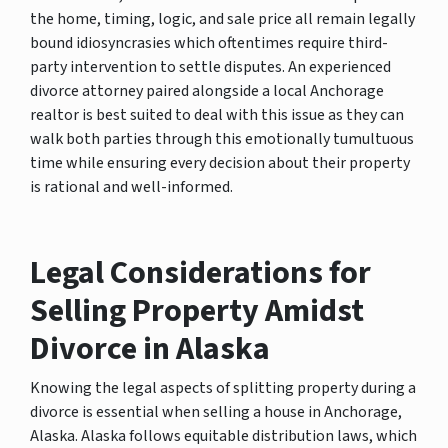
the home, timing, logic, and sale price all remain legally
bound idiosyncrasies which oftentimes require third-
party intervention to settle disputes. An experienced
divorce attorney paired alongside a local Anchorage
realtor is best suited to deal with this issue as they can
walk both parties through this emotionally tumultuous
time while ensuring every decision about their property
is rational and well-informed.
Legal Considerations for
Selling Property Amidst
Divorce in Alaska
Knowing the legal aspects of splitting property during a
divorce is essential when selling a house in Anchorage,
Alaska. Alaska follows equitable distribution laws, which