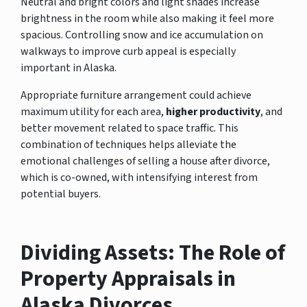
Neutral and bright colors and light shades increase
brightness in the room while also making it feel more
spacious. Controlling snow and ice accumulation on
walkways to improve curb appeal is especially
important in Alaska.
Appropriate furniture arrangement could achieve
maximum utility for each area,
higher productivity
, and
better movement related to space traffic. This
combination of techniques helps alleviate the
emotional challenges of selling a house after divorce,
which is co-owned, with intensifying interest from
potential buyers.
Dividing Assets: The Role of
Property Appraisals in
Alaska Divorces