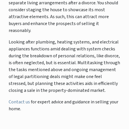
separate living arrangements after a divorce. You should
consider staging the house to showcase its most
attractive elements. As such, this can attract more
buyers and enhance the prospects of selling it
reasonably.
Looking after plumbing, heating systems, and electrical
appliances functions amid dealing with system checks
during the breakdown of personal relations, like divorce,
is often neglected, but is essential. Multitasking through
the tasks mentioned above and ongoing management
of legal partitioning deals might make one feel
stressed, but planning these activities aids in efficiently
closing a sale in the property-dominated market.
Contact us
for expert advice and guidance in selling your
home.