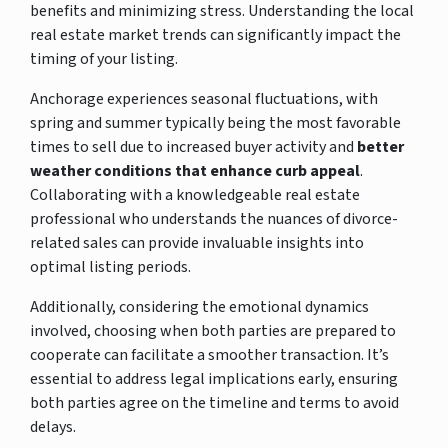
benefits and minimizing stress. Understanding the local
real estate market trends can significantly impact the
timing of your listing.
Anchorage experiences seasonal fluctuations, with
spring and summer typically being the most favorable
times to sell due to increased buyer activity and
better
weather conditions that enhance curb appeal
.
Collaborating with a knowledgeable real estate
professional who understands the nuances of divorce-
related sales can provide invaluable insights into
optimal listing periods.
Additionally, considering the emotional dynamics
involved, choosing when both parties are prepared to
cooperate can facilitate a smoother transaction. It’s
essential to address legal implications early, ensuring
both parties agree on the timeline and terms to avoid
delays.