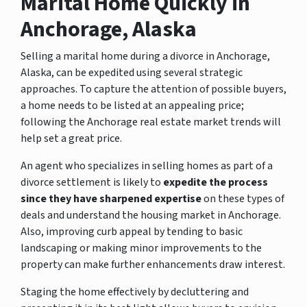
Marital Home Quickly in
Anchorage, Alaska
Selling a marital home during a divorce in Anchorage,
Alaska, can be expedited using several strategic
approaches. To capture the attention of possible buyers,
a home needs to be listed at an appealing price;
following the Anchorage real estate market trends will
help set a great price.
An agent who specializes in selling homes as part of a
divorce settlement is likely to
expedite the process
since they have sharpened expertise
on these types of
deals and understand the housing market in Anchorage.
Also, improving curb appeal by tending to basic
landscaping or making minor improvements to the
property can make further enhancements draw interest.
Staging the home effectively by decluttering and