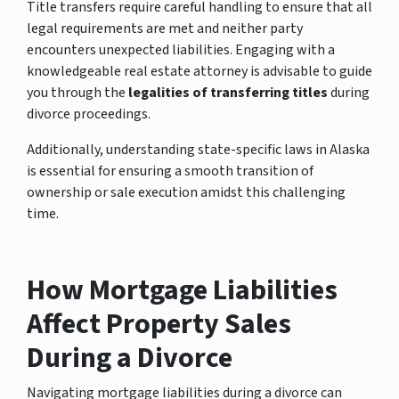
Title transfers require careful handling to ensure that all
legal requirements are met and neither party
encounters unexpected liabilities. Engaging with a
knowledgeable real estate attorney is advisable to guide
you through the
legalities of transferring titles
during
divorce proceedings.
Additionally, understanding state-specific laws in Alaska
is essential for ensuring a smooth transition of
ownership or sale execution amidst this challenging
time.
How Mortgage Liabilities
Affect Property Sales
During a Divorce
Navigating mortgage liabilities during a divorce can