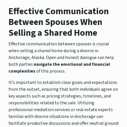
Effective Communication
Between Spouses When
Selling a Shared Home
Effective communication between spouses is crucial
when selling a shared home during a divorce in
Anchorage, Alaska. Open and honest dialogue can help
both parties
navigate the emotional and financial
complexities
of this process.
It’s important to establish clear goals and expectations
from the outset, ensuring that both individuals agree on
key aspects such as pricing strategies, timelines, and
responsibilities related to the sale. Utilizing
professional mediation services or real estate experts
familiar with divorce situations in Anchorage can
facilitate productive discussions and offer neutral ground