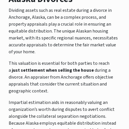
Dividing assets such as real estate during a divorce in
Anchorage, Alaska,
can be a complex process, and
property appraisals play a crucial role in ensuring an
equitable distribution. The unique Alaskan housing
market, with its specific regional nuances, necessitates
accurate appraisals to determine the fair market value
of your home.
This valuation is essential for both parties to reach
a
just settlement when selling the house
during a
divorce. An appraiser from Anchorage offers objective
appraisals that consider the current situation and
geographic context.
Impartial estimation aids in reasonably valuing an
organization’s worth during disputes to avert conflict
alongside the collateral separation negotiations.
Because Alaska employs equitable distribution instead