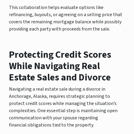
This collaboration helps evaluate options like
refinancing, buyouts, or agreeing on a selling price that
covers the remaining mortgage balance while possibly
providing each party with proceeds from the sale.
Protecting Credit Scores
While Navigating Real
Estate Sales and Divorce
Navigating a real estate sale during a divorce in
Anchorage, Alaska, requires strategic planning to
protect credit scores while managing the situation’s
complexities. One essential step is maintaining open
communication with your spouse regarding
financial obligations tied to the property.