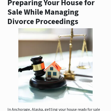
Preparing Your House for
Sale While Managing
Divorce Proceedings
In Anchorage, Alaska, getting your house ready for sale