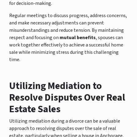
for decision-making.
Regular meetings to discuss progress, address concerns,
and make necessary adjustments can prevent
misunderstandings and reduce tension. By maintaining
respect and focusing on
mutual benefits
, spouses can
work together effectively to achieve a successful home
sale while minimizing stress during this challenging
time.
Utilizing Mediation to
Resolve Disputes Over Real
Estate Sales
Utilizing mediation during a divorce can be a valuable
approach to resolving disputes over the sale of real
estate, particularly when selling a house in Anchorage,