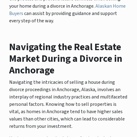
your home during a divorce in Anchorage.
Alaskan Home
Buyers
can assist by providing guidance and support
every step of the way.
Navigating the Real Estate
Market During a Divorce in
Anchorage
Navigating the intricacies of selling a house during
divorce proceedings in Anchorage, Alaska, involves an
interplay of regional industry practices and multifaceted
personal factors. Knowing how to sell properties is
vital, as homes in Anchorage tend to have higher sales
values than other cities, which can lead to considerable
returns from your investment.