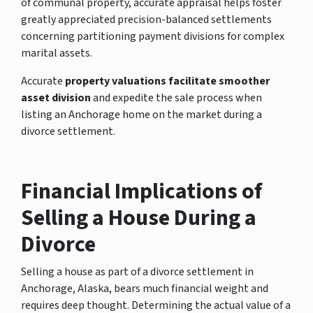
of communal property, accurate appraisal helps foster
greatly appreciated precision-balanced settlements
concerning partitioning payment divisions for complex
marital assets.
Accurate
property valuations facilitate smoother
asset division
and expedite the sale process when
listing an Anchorage home on the market during a
divorce settlement.
Financial Implications of
Selling a House During a
Divorce
Selling a house as part of a divorce settlement in
Anchorage, Alaska, bears much financial weight and
requires deep thought. Determining the actual value of a