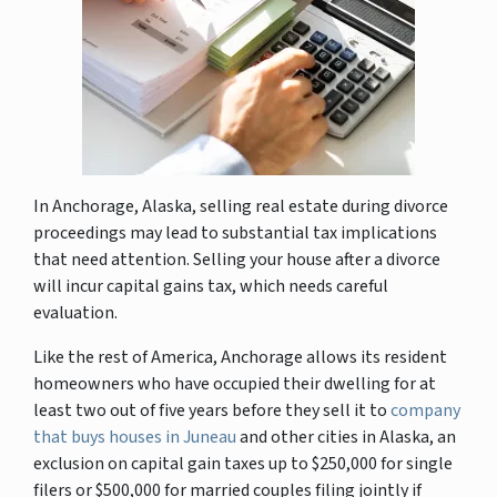
In Anchorage, Alaska, selling real estate during divorce
proceedings may lead to substantial tax implications
that need attention. Selling your house after a divorce
will incur capital gains tax, which needs careful
evaluation.
Like the rest of America, Anchorage allows its resident
homeowners who have occupied their dwelling for at
least two out of five years before they sell it to
company
that buys houses in Juneau
and other cities in Alaska, an
exclusion on capital gain taxes up to $250,000 for single
filers or $500,000 for married couples filing jointly if