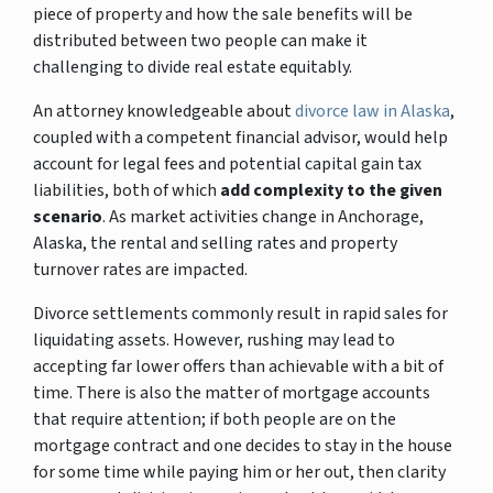
piece of property and how the sale benefits will be
distributed between two people can make it
challenging to divide real estate equitably.
An attorney knowledgeable about
divorce law in Alaska
,
coupled with a competent financial advisor, would help
account for legal fees and potential capital gain tax
liabilities, both of which
add complexity to the given
scenario
. As market activities change in Anchorage,
Alaska, the rental and selling rates and property
turnover rates are impacted.
Divorce settlements commonly result in rapid sales for
liquidating assets. However, rushing may lead to
accepting far lower offers than achievable with a bit of
time. There is also the matter of mortgage accounts
that require attention; if both people are on the
mortgage contract and one decides to stay in the house
for some time while paying him or her out, then clarity