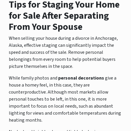
Tips for Staging Your Home
for Sale After Separating
From Your Spouse
When selling your house during a divorce in Anchorage,
Alaska, effective staging can significantly impact the
speed and success of the sale. Remove personal
belongings from every room to help potential buyers
picture themselves in the space.
While family photos and
personal decorations
give a
house a homey feel, in this case, they are
counterproductive. Although most markets allow
personal touches to be left, in this one, it is more
important to focus on local needs, such as abundant
lighting for views and comfortable temperatures during
heating months.