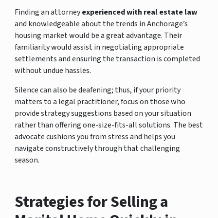
Finding an attorney
experienced with real estate law
and knowledgeable about the trends in Anchorage’s
housing market would be a great advantage. Their
familiarity would assist in negotiating appropriate
settlements and ensuring the transaction is completed
without undue hassles.
Silence can also be deafening; thus, if your priority
matters to a legal practitioner, focus on those who
provide strategy suggestions based on your situation
rather than offering one-size-fits-all solutions. The best
advocate cushions you from stress and helps you
navigate constructively through that challenging
season.
Strategies for Selling a