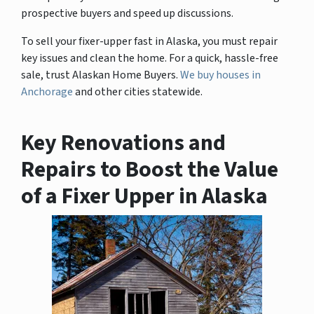
prospective buyers and speed up discussions.
To sell your fixer-upper fast in Alaska, you must repair
key issues and clean the home. For a quick, hassle-free
sale, trust Alaskan Home Buyers.
We buy houses in
Anchorage
and other cities statewide.
Key Renovations and
Repairs to Boost the Value
of a Fixer Upper in Alaska