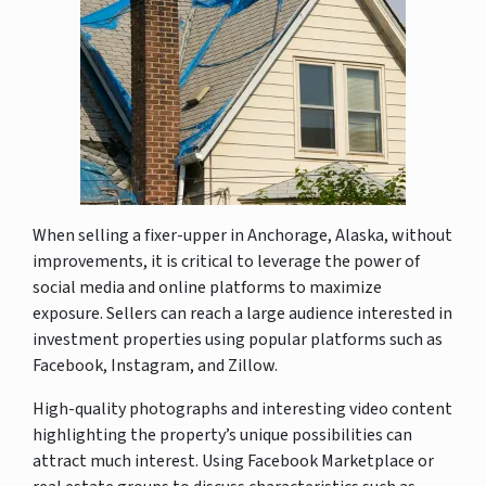
When selling a fixer-upper in Anchorage, Alaska, without
improvements, it is critical to leverage the power of
social media and online platforms to maximize
exposure. Sellers can reach a large audience interested in
investment properties using popular platforms such as
Facebook, Instagram, and Zillow.
High-quality photographs and interesting video content
highlighting the property’s unique possibilities can
attract much interest. Using Facebook Marketplace or