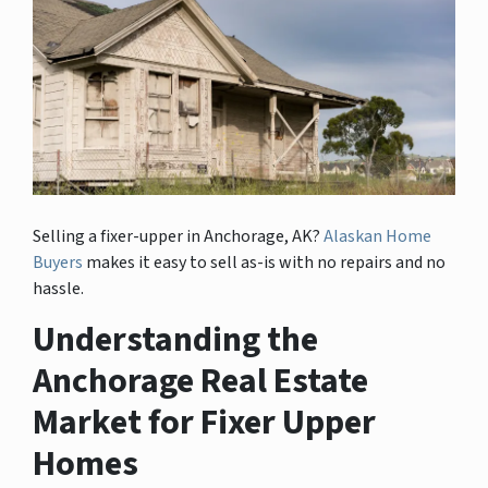
Selling a fixer-upper in Anchorage, AK?
Alaskan Home
Buyers
makes it easy to sell as-is with no repairs and no
hassle.
Understanding the
Anchorage Real Estate
Market for Fixer Upper
Homes