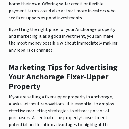
home their own. Offering seller credit or flexible
payment terms could also attract more investors who
see fixer-uppers as good investments.
By setting the right price for your Anchorage property
and marketing it as a good investment, you can make
the most money possible without immediately making
any repairs or changes.
Marketing Tips for Advertising
Your Anchorage Fixer-Upper
Property
If you are selling a fixer-upper property in Anchorage,
Alaska, without renovations, it is essential to employ
effective marketing strategies to attract potential
purchasers. Accentuate the property’s investment
potential and location advantages to highlight the