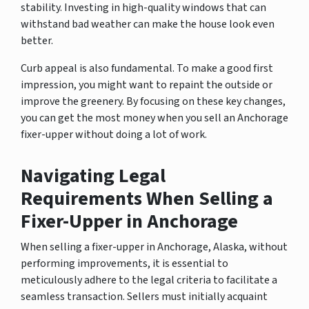
stability. Investing in high-quality windows that can
withstand bad weather can make the house look even
better.
Curb appeal is also fundamental. To make a good first
impression, you might want to repaint the outside or
improve the greenery. By focusing on these key changes,
you can get the most money when you sell an Anchorage
fixer-upper without doing a lot of work.
Navigating Legal
Requirements When Selling a
Fixer-Upper in Anchorage
When selling a fixer-upper in Anchorage, Alaska, without
performing improvements, it is essential to
meticulously adhere to the legal criteria to facilitate a
seamless transaction. Sellers must initially acquaint