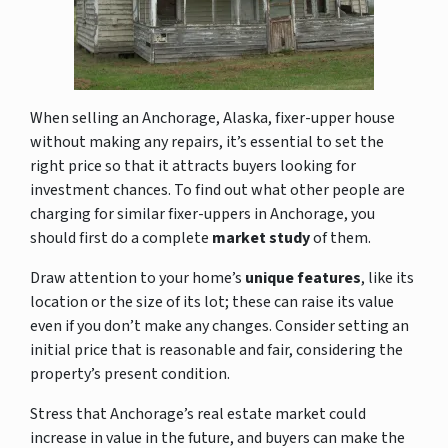
When selling an Anchorage, Alaska, fixer-upper house
without making any repairs, it’s essential to set the
right price so that it attracts buyers looking for
investment chances. To find out what other people are
charging for similar fixer-uppers in Anchorage, you
should first do a complete
market study
of them.
Draw attention to
your home’s
unique features
, like its
location or the size of its lot; these can raise its value
even if you don’t make any changes. Consider
setting an
initial price that is reasonable and fair, considering the
property’s present condition.
Stress that Anchorage’s real estate market could
increase in value in the future, and buyers can make the