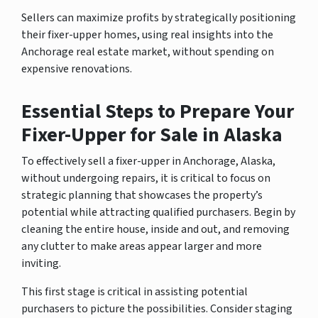
Sellers can maximize profits by strategically positioning
their fixer-upper homes, using real insights into the
Anchorage real estate market, without spending on
expensive renovations.
Essential Steps to Prepare Your
Fixer-Upper for Sale in Alaska
To effectively sell a fixer-upper in Anchorage, Alaska,
without undergoing repairs, it is critical to focus on
strategic planning that showcases the property’s
potential while attracting qualified purchasers. Begin by
cleaning the entire house, inside and out, and removing
any clutter to make areas appear larger and more
inviting.
This first stage is critical in assisting potential
purchasers to picture the possibilities. Consider staging