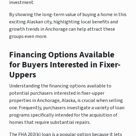
investment.
By showing the long-term value of buying a home in this
exciting Alaskan city, highlighting local benefits and
growth trends in Anchorage can help attract these
groups even more.
Financing Options Available
for Buyers Interested in Fixer-
Uppers
Understanding the financing options available to
potential purchasers interested in fixer-upper
properties in Anchorage, Alaska, is crucial when selling
one. Frequently, purchasers investigate a variety of loan
programs specifically intended for the acquisition of
homes that require substantial repairs.
The FHA 203(k) loan is a popular option because it lets