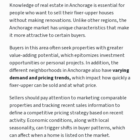
Knowledge of real estate in Anchorage is essential for
people who want to sell their fixer-upper houses
without making renovations. Unlike other regions, the
Anchorage market has unique characteristics that make
it more attractive to certain buyers.
Buyers in this area often seek properties with greater
value-adding potential, which epitomizes investment
opportunities or personal projects. In addition, the
different neighborhoods in Anchorage also have
varying
demand and pricing trends,
which impact how quickly a
fixer-upper
can be sold and at what price.
Sellers should pay attention to marketing comparable
properties and tracking recent sales information to
define a competitive pricing strategy based on recent
activity. Economic conditions, along with local
seasonality, can trigger shifts in buyer patterns, which
can affect when a home is listed on the market.