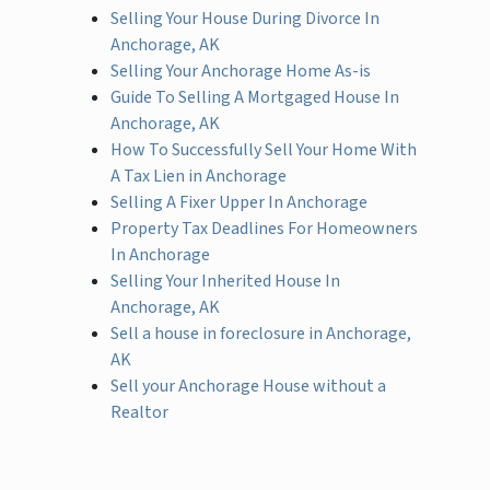
Selling Your House During Divorce In
Anchorage, AK
Selling Your Anchorage Home As-is
Guide To Selling A Mortgaged House In
Anchorage, AK
How To Successfully Sell Your Home With
A Tax Lien in Anchorage
Selling A Fixer Upper In Anchorage
Property Tax Deadlines For Homeowners
In Anchorage
Selling Your Inherited House In
Anchorage, AK
Sell a house in foreclosure in Anchorage,
AK
Sell your Anchorage House without a
Realtor