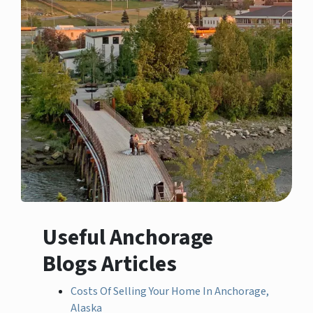
Useful Anchorage
Blogs Articles
Costs Of Selling Your Home In Anchorage,
Alaska