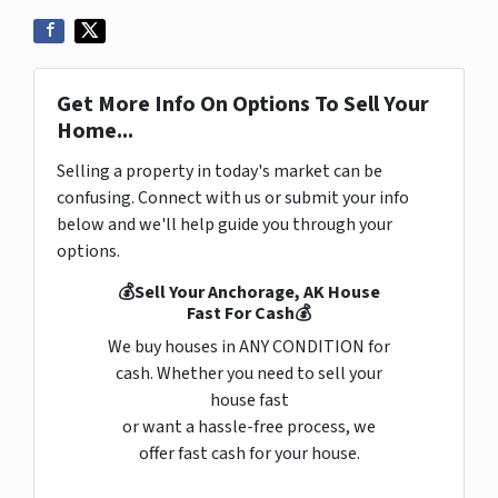
Get More Info On Options To Sell Your
Home...
Selling a property in today's market can be
confusing. Connect with us or submit your info
below and we'll help guide you through your
options.
💰Sell Your Anchorage, AK House
Fast For Cash💰
We buy houses in ANY CONDITION for
cash. Whether you need to sell your
house fast
or want a hassle-free process, we
offer fast cash for your house.