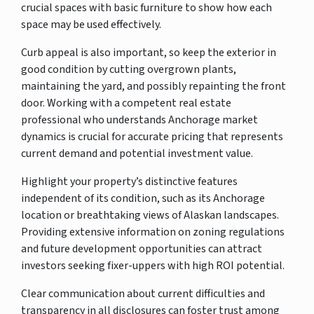
crucial spaces with basic furniture to show how each
space may be used effectively.
Curb appeal is also important, so keep the exterior in
good condition by cutting overgrown plants,
maintaining the yard, and possibly repainting the front
door. Working with a competent real estate
professional who understands Anchorage market
dynamics is crucial for accurate pricing that represents
current demand and potential investment value.
Highlight your property’s distinctive features
independent of its condition, such as its Anchorage
location or breathtaking views of Alaskan landscapes.
Providing extensive information on zoning regulations
and future development opportunities can attract
investors seeking fixer-uppers with high ROI potential.
Clear communication about current difficulties and
transparency in all disclosures can foster trust among