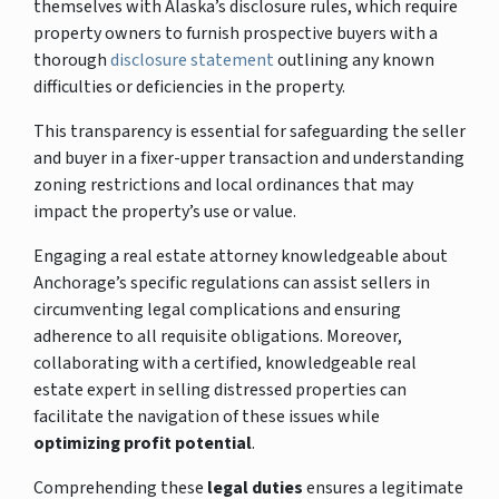
themselves with Alaska’s disclosure rules, which require
property owners to furnish prospective buyers with a
thorough
disclosure statement
outlining any known
difficulties or deficiencies in the property.
This transparency is essential for safeguarding the seller
and buyer in a fixer-upper transaction and understanding
zoning restrictions and local ordinances that may
impact the property’s use or value.
Engaging a real estate attorney knowledgeable about
Anchorage’s specific regulations can assist sellers in
circumventing legal complications and ensuring
adherence to all requisite obligations. Moreover,
collaborating with a certified, knowledgeable real
estate expert in selling distressed properties can
facilitate the navigation of these issues while
optimizing profit potential
.
Comprehending these
legal duties
ensures a legitimate