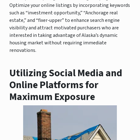
Optimize your online listings by incorporating keywords
such as “investment opportunity,” “Anchorage real
estate,” and “fixer-upper” to enhance search engine
visibility and attract motivated purchasers who are
interested in taking advantage of Alaska’s dynamic
housing market without requiring immediate
renovations.
Utilizing Social Media and
Online Platforms for
Maximum Exposure