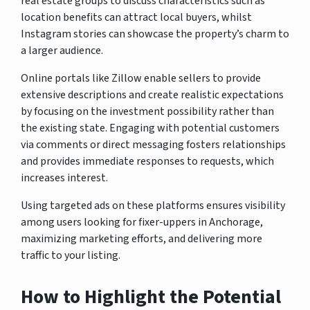
real estate groups to discuss characteristics such as
location benefits can attract local buyers, whilst
Instagram stories can showcase the property’s charm to
a larger audience.
Online portals like Zillow enable sellers to provide
extensive descriptions and create realistic expectations
by focusing on the investment possibility rather than
the existing state. Engaging with potential customers
via comments or direct messaging fosters relationships
and provides immediate responses to requests, which
increases interest.
Using targeted ads on these platforms ensures visibility
among users looking for fixer-uppers in Anchorage,
maximizing marketing efforts, and delivering more
traffic to your listing.
How to Highlight the Potential