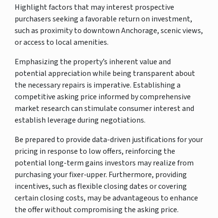
Highlight factors that may interest prospective
purchasers seeking a favorable return on investment,
such as proximity to downtown Anchorage, scenic views,
or access to local amenities.
Emphasizing the property’s inherent value and
potential appreciation while being transparent about
the necessary repairs is imperative. Establishing a
competitive asking price informed by comprehensive
market research can stimulate consumer interest and
establish leverage during negotiations.
Be prepared to provide data-driven justifications for your
pricing in response to low offers, reinforcing the
potential long-term gains investors may realize from
purchasing your fixer-upper. Furthermore, providing
incentives, such as flexible closing dates or covering
certain closing costs, may be advantageous to enhance
the offer without compromising the asking price.