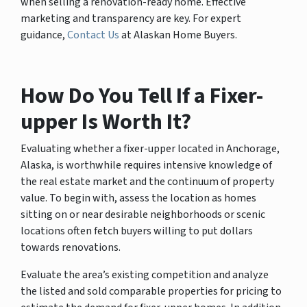
when selling a renovation-ready home. Effective
marketing and transparency are key. For expert
guidance,
Contact Us
at Alaskan Home Buyers.
How Do You Tell If a Fixer-
upper Is Worth It?
Evaluating whether a fixer-upper located in Anchorage,
Alaska, is worthwhile requires intensive knowledge of
the real estate market and the continuum of property
value. To begin with, assess the location as homes
sitting on or near desirable neighborhoods or scenic
locations often fetch buyers willing to put dollars
towards renovations.
Evaluate the area’s existing competition and analyze
the listed and sold comparable properties for pricing to