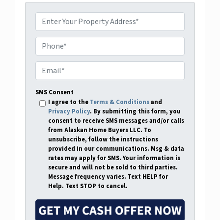
P
r
o
P
p
h
e
o
E
r
n
m
t
e
a
SMS Consent
y
i
I agree to the
Terms & Conditions
and
A
Privacy Policy
. By submitting this form, you
l
consent to receive SMS messages and/or calls
d
*
from Alaskan Home Buyers LLC. To
d
unsubscribe, follow the instructions
r
provided in our communications. Msg & data
rates may apply for SMS. Your information is
e
secure and will not be sold to third parties.
s
Message frequency varies. Text HELP for
s
Help. Text STOP to cancel.
*