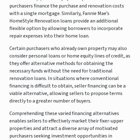
purchasers finance the purchase and renovation costs
with a single mortgage. Similarly, Fannie Mae’s
HomeStyle Renovation loans provide an additional
flexible option by allowing borrowers to incorporate
repair expenses into their home loan.
Certain purchasers who already own property may also
consider personal loans or home equity lines of credit, as
they offer alternative methods for obtaining the
necessary funds without the need for traditional
renovation loans. In situations where conventional
financing is difficult to obtain, seller financing can be a
viable alternative, allowing sellers to propose terms
directly to a greater number of buyers.
Comprehending these varied financing alternatives
enables sellers to effectively market their fixer-upper
properties and attract a diverse array of motivated
purchasers seeking investment opportunities in