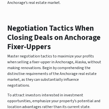
Anchorage’s real estate market.
Negotiation Tactics When
Closing Deals on Anchorage
Fixer-Uppers
Master negotiation tactics to maximize your profits
when selling a fixer-upper in Anchorage, Alaska, without
making renovations. Begin by comprehending the
distinctive requirements of the Anchorage real estate
market, as they can substantially influence
negotiations.
To attract investors interested in investment
opportunities, emphasize your property’s potential and
location advantages rather than its current state.