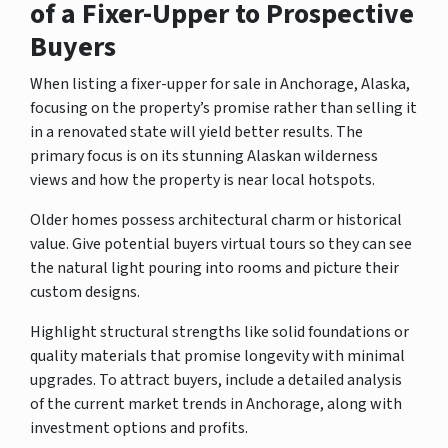
of a Fixer-Upper to Prospective
Buyers
When listing a fixer-upper for sale in Anchorage, Alaska,
focusing on the property’s promise rather than selling it
in a renovated state will yield better results. The
primary focus is on its stunning Alaskan wilderness
views and how the property is near local hotspots.
Older homes possess architectural charm or historical
value. Give potential buyers virtual tours so they can see
the natural light pouring into rooms and picture their
custom designs.
Highlight structural strengths like solid foundations or
quality materials that promise longevity with minimal
upgrades. To attract buyers, include a detailed analysis
of the current market trends in Anchorage, along with
investment options and profits.