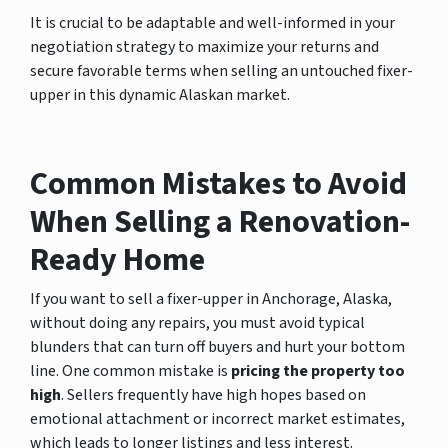
It is crucial to be adaptable and well-informed in your
negotiation strategy to maximize your returns and
secure favorable terms when selling an untouched fixer-
upper in this dynamic Alaskan market.
Common Mistakes to Avoid
When Selling a Renovation-
Ready Home
If you want to sell a fixer-upper in Anchorage, Alaska,
without doing any repairs, you must avoid typical
blunders that can turn off buyers and hurt your bottom
line. One common mistake is
pricing the property too
high
. Sellers frequently have high hopes based on
emotional attachment or incorrect market estimates,
which leads to longer listings and less interest.