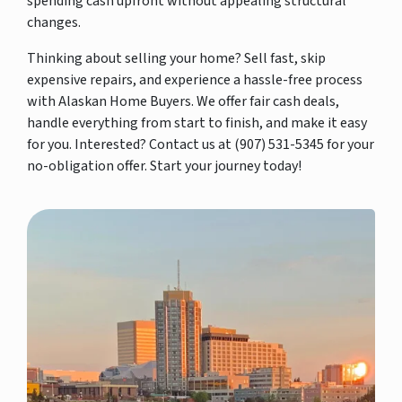
spending cash upfront without appealing structural
changes.
Thinking about selling your home? Sell fast, skip
expensive repairs, and experience a hassle-free process
with Alaskan Home Buyers. We offer fair cash deals,
handle everything from start to finish, and make it easy
for you. Interested? Contact us at (907) 531-5345 for your
no-obligation offer. Start your journey today!