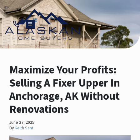
TOGGLE MENU
Maximize Your Profits:
Selling A Fixer Upper In
Anchorage, AK Without
Renovations
June 27, 2025
By
Keith Sant