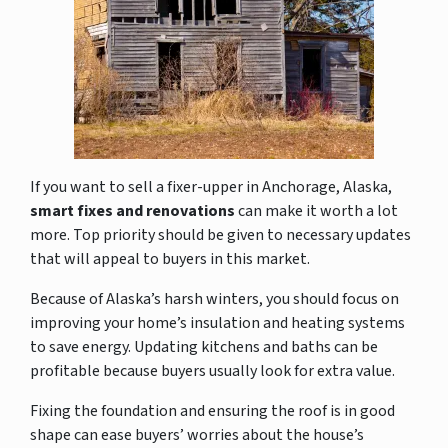
If you want to sell a fixer-upper in Anchorage, Alaska,
smart fixes and renovations
can make it worth a lot
more. Top priority should be given to necessary updates
that will appeal to buyers in this market
.
Because of Alaska’s harsh winters, you should focus on
improving your home’s insulation and heating systems
to save energy. Updating kitchens and baths can be
profitable because buyers usually look for extra value.
Fixing the foundation and ensuring the roof is in good
shape can ease buyers’ worries about the house’s