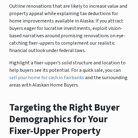
Outline renovations that are likely to increase value and
property appeal while explaining tax deductions for
home improvements available in Alaska. If you attract
buyers eager for lucrative investments, exploit vision-
based narratives around promising renovations on eye-
catching fixer-uppers to complement our realistic
financial outlook under federal laws.
Highlight a fixer-upper’s solid structure and location to
help buyers see its potential. For a quick sale, you can
sell your home for cash in Fairbanks
and the surrounding
areas with Alaskan Home Buyers.
Targeting the Right Buyer
Demographics for Your
Fixer-Upper Property