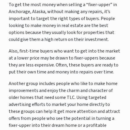
To get the most money when selling a “fixer-upper” in
Anchorage, Alaska, without making any repairs, it’s
important to target the right types of buyers. People
looking to make money in real estate are the best
options because they usually look for properties that
could give them a high return on their investment.
Also, first-time buyers who want to get into the market
at a lower price may be drawn to fixer-uppers because
they are less expensive. Often, these buyers are ready to
put their own time and money into repairs over time.
Another group includes people who like to make home
improvements and enjoy the charm and character of
older homes that need some TLC. Using targeted
advertising efforts to market your home directly to
these groups can help it get more attention and attract
offers from people who see the potential in turning a
fixer-upper into their dream home or a profitable