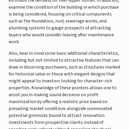
estimate the demand for fixer-upper homes. In addition,
examine the condition of the building in which purchase
is being considered, focusing on critical components
such as the foundation, roof, sewerage works, and
plumbing systems to gauge prospects of attracting
buyers who would consider leasing after maintenance
work.
Also, bear in mind some basic additional characteristics,
including but not limited to attractive features that can
draw in discerning purchasers, such as structures marked
for historical value or those with elegant designs that
might appeal to investors looking for character-rich
properties. Knowledge of these pointers allows one to
assist you in making sound decisions on profit
maximization by offering a realistic price based on
prevailing market conditions alongside unrenovated
potential gimmicks bound to attract renovation
investments from prospective clients instead of