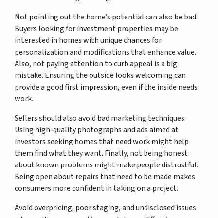
Not pointing out the home’s potential can also be bad.
Buyers looking for investment properties may be
interested in homes with unique chances for
personalization and modifications that enhance value.
Also, not paying attention to curb appeal is a big
mistake. Ensuring the outside looks welcoming can
provide a good first impression, even if the inside needs
work.
Sellers should also avoid bad marketing techniques.
Using high-quality photographs and ads aimed at
investors seeking homes that need work might help
them find what they want. Finally, not being honest
about known problems might make people distrustful.
Being open about repairs that need to be made makes
consumers more confident in taking on a project.
Avoid overpricing, poor staging, and undisclosed issues