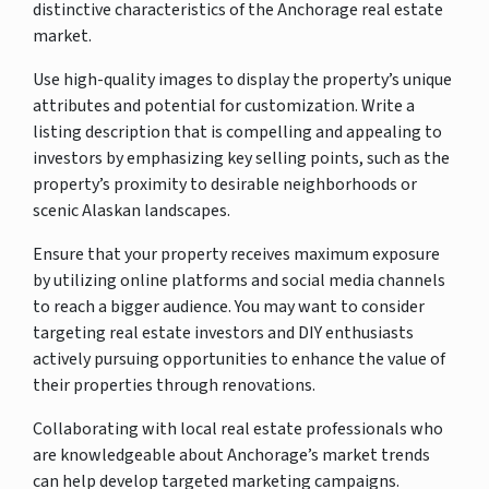
distinctive characteristics of the Anchorage real estate
market.
Use high-quality images to display the property’s unique
attributes and potential for customization. Write a
listing description that is compelling and appealing to
investors by emphasizing key selling points, such as the
property’s proximity to desirable neighborhoods or
scenic Alaskan landscapes.
Ensure that your property receives maximum exposure
by utilizing online platforms and social media channels
to reach a bigger audience. You may want to consider
targeting real estate investors and DIY enthusiasts
actively pursuing opportunities to enhance the value of
their properties through renovations.
Collaborating with local real estate professionals who
are knowledgeable about Anchorage’s market trends
can help develop targeted marketing campaigns.