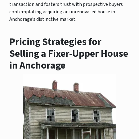
transaction and fosters trust with prospective buyers
contemplating acquiring an unrenovated house in
Anchorage’s distinctive market.
Pricing Strategies for
Selling a Fixer-Upper House
in Anchorage